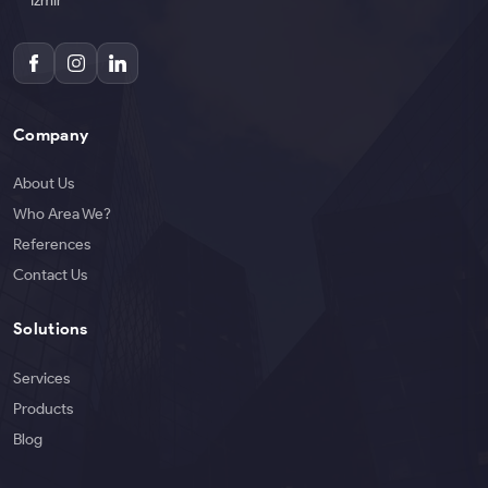
İzmir
Company
About Us
Who Area We?
References
Contact Us
Solutions
Services
Products
Blog