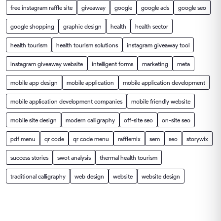
free instagram raffle site
giveaway
google
google ads
google seo
google shopping
graphic design
health
health sector
health tourism
health tourism solutions
instagram giveaway tool
instagram giveaway website
intelligent forms
marketing
meta
mobile app design
mobile application
mobile application development
mobile application development companies
mobile friendly website
mobile site design
modern calligraphy
off-site seo
on-site seo
pdf menu
qr code
qr code menu
rafflemix
sem
seo
storywix
success stories
swot analysis
thermal health tourism
traditional calligraphy
web design
website
website design