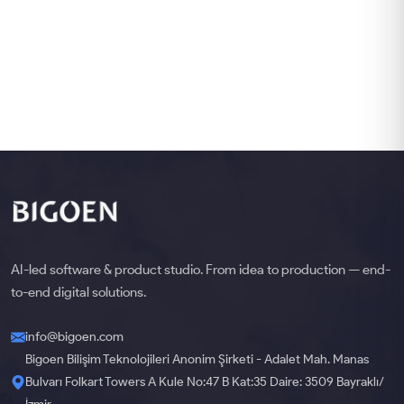
AI-led software & product studio. From idea to production — end-
to-end digital solutions.
info@bigoen.com
Bigoen Bilişim Teknolojileri Anonim Şirketi - Adalet Mah. Manas
Bulvarı Folkart Towers A Kule No:47 B Kat:35 Daire: 3509 Bayraklı/