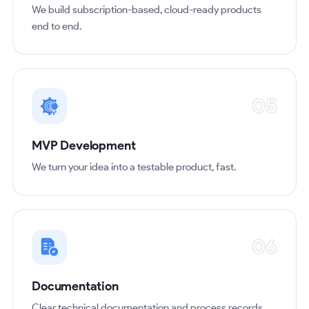
We build subscription-based, cloud-ready products
end to end.
05
MVP Development
We turn your idea into a testable product, fast.
06
Documentation
Clear technical documentation and process records