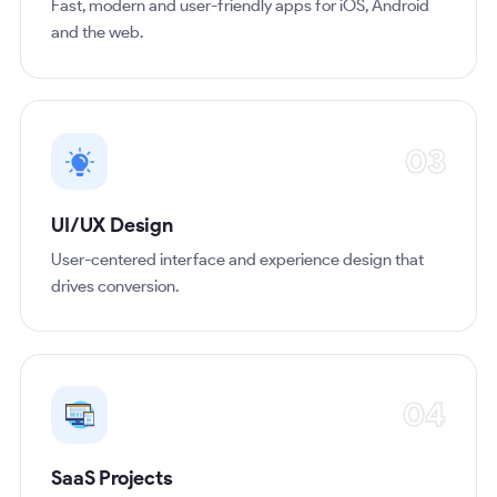
Fast, modern and user-friendly apps for iOS, Android
and the web.
03
UI/UX Design
User-centered interface and experience design that
drives conversion.
04
SaaS Projects