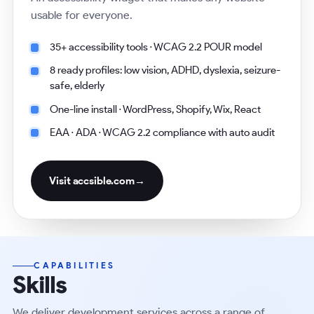
usable for everyone.
35+ accessibility tools · WCAG 2.2 POUR model
8 ready profiles: low vision, ADHD, dyslexia, seizure-
safe, elderly
One-line install · WordPress, Shopify, Wix, React
EAA · ADA · WCAG 2.2 compliance with auto audit
Visit
accsible.com
→
CAPABILITIES
Skills
We deliver development services across a range of