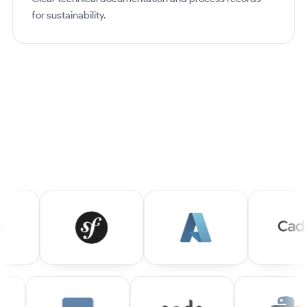
for sustainability.
OUR STACK
ALWAYS A STEP AHEAD!
We work with a wide range of technologies every day.
Here's a glimpse of what we master: