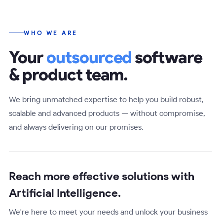
WHO WE ARE
Your
outsourced
software
& product team.
We bring unmatched expertise to help you build robust,
scalable and advanced products — without compromise,
and always delivering on our promises.
Reach more effective solutions with
Artificial Intelligence
.
We're here to meet your needs and unlock your business