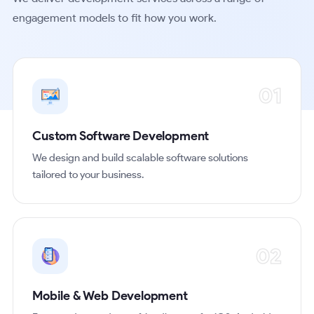
engagement models to fit how you work.
01
Custom Software Development
We design and build scalable software solutions
tailored to your business.
02
Mobile & Web Development