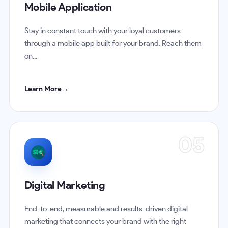
Mobile Application
Stay in constant touch with your loyal customers
through a mobile app built for your brand. Reach them
on...
Learn More
→
05
Digital Marketing
End-to-end, measurable and results-driven digital
marketing that connects your brand with the right