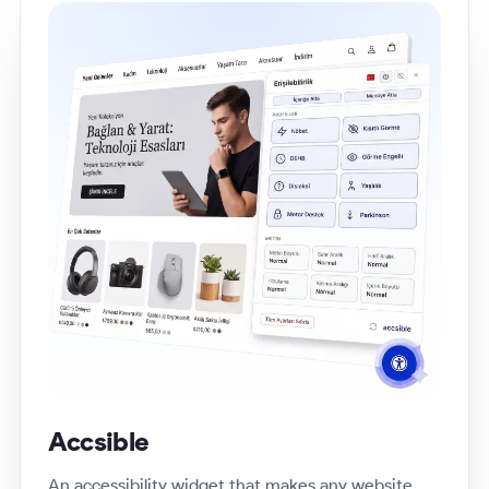
Accsible
An accessibility widget that makes any website