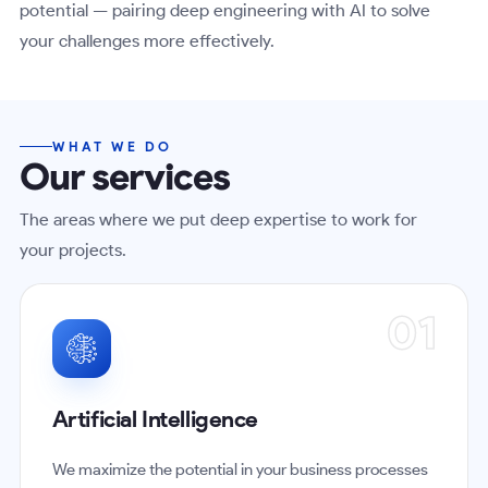
potential — pairing deep engineering with AI to solve
your challenges more effectively.
WHAT WE DO
Our services
The areas where we put deep expertise to work for
your projects.
01
Artificial Intelligence
We maximize the potential in your business processes