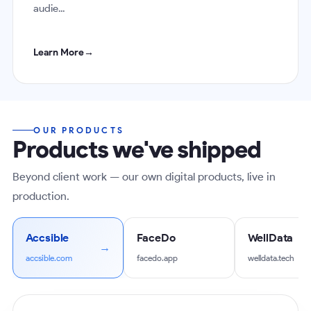
audie...
Learn More
→
OUR PRODUCTS
Products we've shipped
Beyond client work — our own digital products, live in
production.
Accsible
FaceDo
WellData
accsible.com
facedo.app
welldata.tech