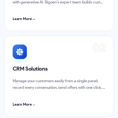
with generative AI. Bigoen's expert team builds cust...
Learn More
→
02
CRM Solutions
Manage your customers easily from a single panel;
record every conversation, send offers with one click, ...
Learn More
→