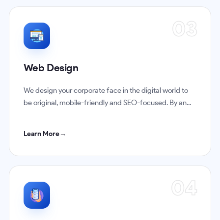
03
Web Design
We design your corporate face in the digital world to
be original, mobile-friendly and SEO-focused. By an...
Learn More
→
04