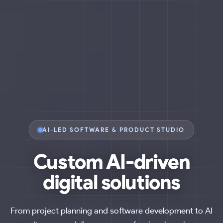
AI-LED SOFTWARE & PRODUCT STUDIO
Custom
AI-driven
digital solutions
From project planning and software development to AI