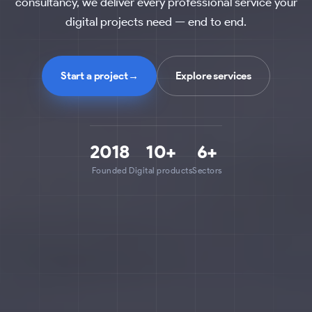
consultancy, we deliver every professional service your
digital projects need — end to end.
Start a project
→
Explore services
2018
10+
6+
Founded
Digital products
Sectors