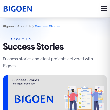
Bigoen
About Us
Success Stories
ABOUT US
Success Stories
Success stories and client projects delivered with
Bigoen.