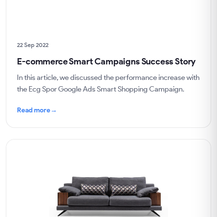
22 Sep 2022
E-commerce Smart Campaigns Success Story
In this article, we discussed the performance increase with
the Ecg Spor Google Ads Smart Shopping Campaign.
Read more
→