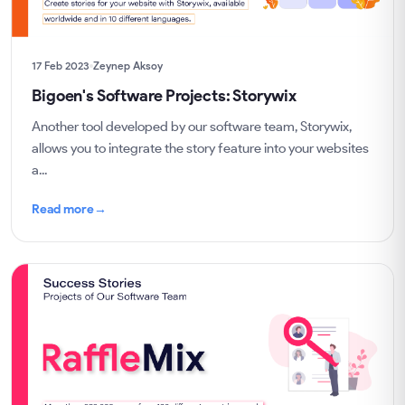
17 Feb 2023
Zeynep Aksoy
Bigoen's Software Projects: Storywix
Another tool developed by our software team, Storywix,
allows you to integrate the story feature into your websites
a...
Read more
→