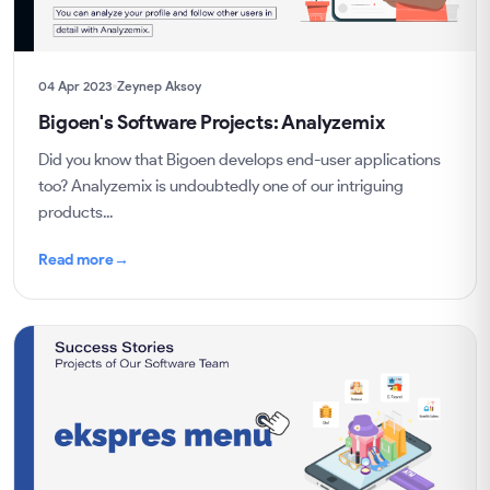
04 Apr 2023
Zeynep Aksoy
Bigoen's Software Projects: Analyzemix
Did you know that Bigoen develops end-user applications
too? Analyzemix is undoubtedly one of our intriguing
products...
Read more
→