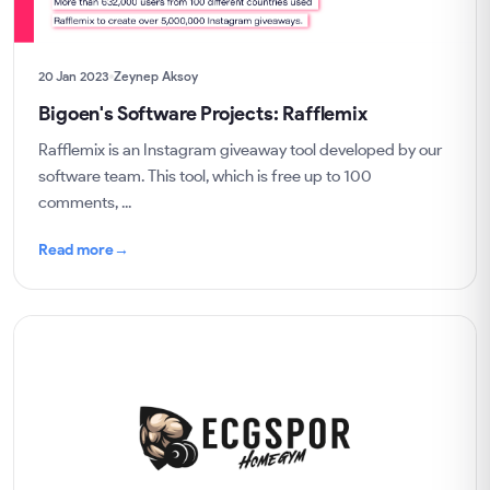
20 Jan 2023
Zeynep Aksoy
Bigoen's Software Projects: Rafflemix
Rafflemix is an Instagram giveaway tool developed by our
software team. This tool, which is free up to 100
comments, ...
Read more
→