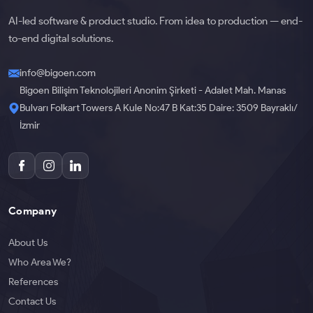
AI-led software & product studio. From idea to production — end-
to-end digital solutions.
info@bigoen.com
Bigoen Bilişim Teknolojileri Anonim Şirketi - Adalet Mah. Manas
Bulvarı Folkart Towers A Kule No:47 B Kat:35 Daire: 3509 Bayraklı/
İzmir
Company
About Us
Who Area We?
References
Contact Us