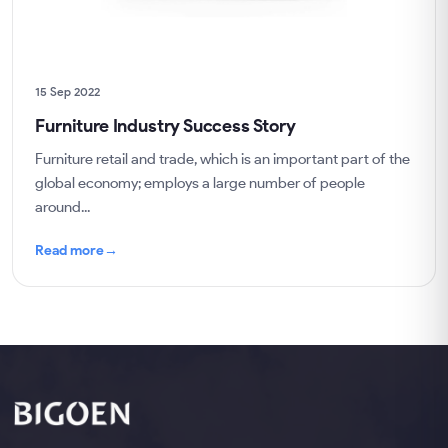
15 Sep 2022
Furniture Industry Success Story
Furniture retail and trade, which is an important part of the
global economy; employs a large number of people
around...
Read more
→