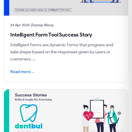
24 Apr 2023
Zeynep Aksoy
Intelligent Form Tool Success Story
Intelligent forms are dynamic forms that progress and
take shape based on the responses given by users or
customers. ...
Read more
→