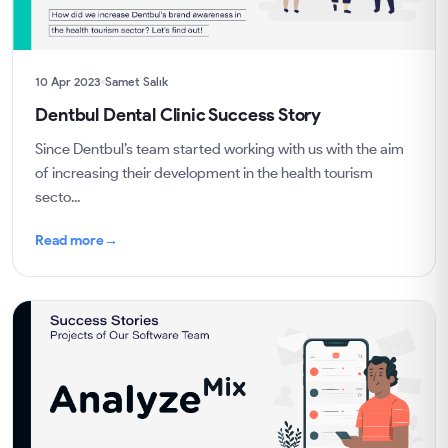
10 Apr 2023
Samet Salık
Dentbul Dental Clinic Success Story
Since Dentbul’s team started working with us with the aim
of increasing their development in the health tourism
secto...
Read more
→