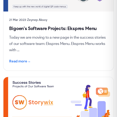
21 Mar 2023
Zeynep Aksoy
Bigoen's Software Projects: Ekspres Menu
Today we are moving to a new page in the success stories
of our software team: Ekspres Menu. Ekspres Menu works
with ...
Read more
→