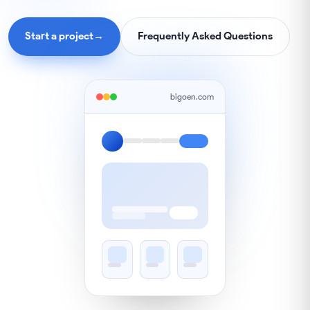
Start a project
→
Frequently Asked Questions
bigoen.com