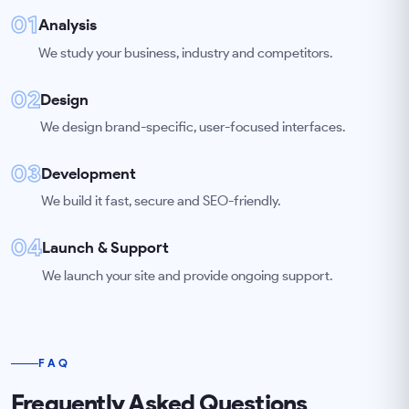
01
Analysis
We study your business, industry and competitors.
02
Design
We design brand-specific, user-focused interfaces.
03
Development
We build it fast, secure and SEO-friendly.
04
Launch & Support
We launch your site and provide ongoing support.
FAQ
Frequently Asked Questions