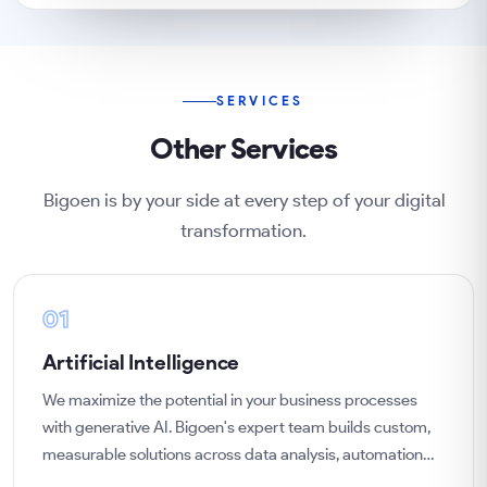
SERVICES
Other Services
Bigoen is by your side at every step of your digital
transformation.
01
Artificial Intelligence
We maximize the potential in your business processes
with generative AI. Bigoen's expert team builds custom,
measurable solutions across data analysis, automation
and predictive analytics, tailored to your goals.