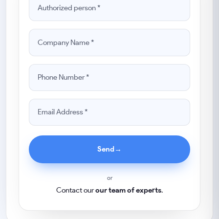
Send
→
or
Contact our
our team of experts
.