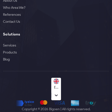
About Us
Who Area We?
References
Contact Us
Solutions
Services
Products
Blog
English
Copyright © 2026 Bigoen | All rights reserved.