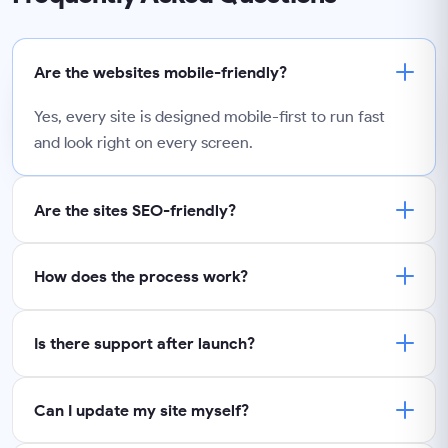
Are the websites mobile-friendly?
Yes, every site is designed mobile-first to run fast
and look right on every screen.
Are the sites SEO-friendly?
How does the process work?
Is there support after launch?
Can I update my site myself?