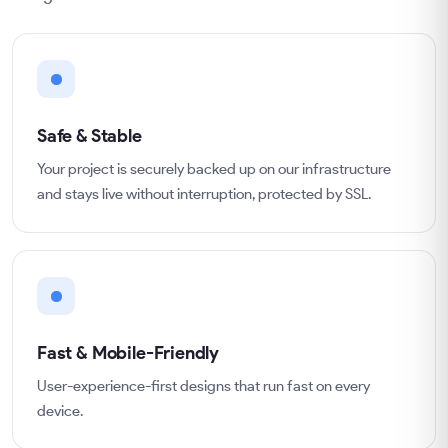
Safe & Stable
Your project is securely backed up on our infrastructure
and stays live without interruption, protected by SSL.
Fast & Mobile-Friendly
User-experience-first designs that run fast on every
device.