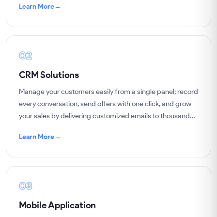
Learn More
→
02
CRM Solutions
Manage your customers easily from a single panel; record
every conversation, send offers with one click, and grow
your sales by delivering customized emails to thousands
of customers.
Learn More
→
03
Mobile Application