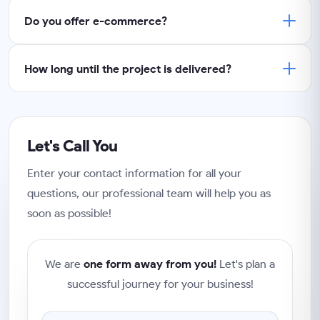
Do you offer e-commerce?
How long until the project is delivered?
Let's Call You
Enter your contact information for all your
questions, our professional team will help you as
soon as possible!
We are
one form away from you!
Let's plan a
successful journey for your business!