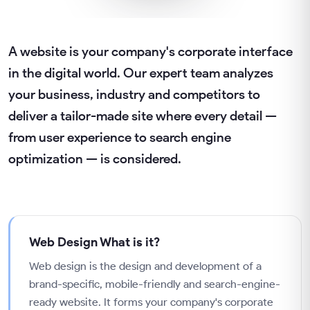
A website is your company's corporate interface
in the digital world. Our expert team analyzes
your business, industry and competitors to
deliver a tailor-made site where every detail —
from user experience to search engine
optimization — is considered.
Web Design
What is it?
Web design is the design and development of a
brand-specific, mobile-friendly and search-engine-
ready website. It forms your company's corporate