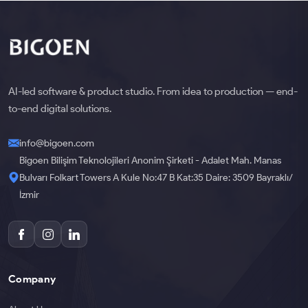
AI-led software & product studio. From idea to production — end-
to-end digital solutions.
info@bigoen.com
Bigoen Bilişim Teknolojileri Anonim Şirketi - Adalet Mah. Manas
Bulvarı Folkart Towers A Kule No:47 B Kat:35 Daire: 3509 Bayraklı/
İzmir
Company