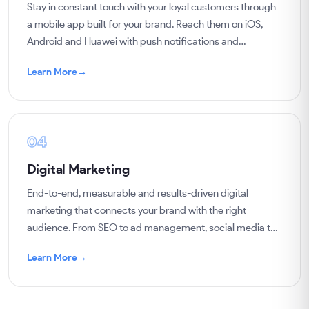
Stay in constant touch with your loyal customers through
a mobile app built for your brand. Reach them on iOS,
Android and Huawei with push notifications and
campaigns, and sell to them regularly.
Learn More
→
04
Digital Marketing
End-to-end, measurable and results-driven digital
marketing that connects your brand with the right
audience. From SEO to ad management, social media to
content, we grow your business with data.
Learn More
→