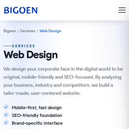
Bigoen
Services
Web Design
SERVICES
Web Design
We design your corporate face in the digital world to be
original, mobile-friendly and SEO-focused. By analyzing
your business, industry and competitors, we build a
tailor-made, user-centered website.
Mobile-first, fast design
SEO-friendly foundation
Brand-specific interface