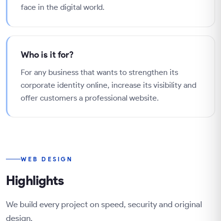
face in the digital world.
Who is it for?
For any business that wants to strengthen its
corporate identity online, increase its visibility and
offer customers a professional website.
WEB DESIGN
Highlights
We build every project on speed, security and original
design.