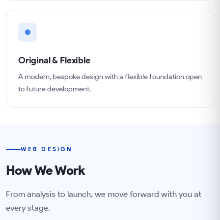
Original & Flexible
A modern, bespoke design with a flexible foundation open
to future development.
WEB DESIGN
How We Work
From analysis to launch, we move forward with you at
every stage.