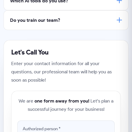
Which AI tools do you use?
Do you train our team?
Let's Call You
Enter your contact information for all your
questions, our professional team will help you as
soon as possible!
We are
one form away from you!
Let's plan a
successful journey for your business!