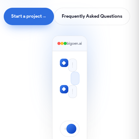
Start a project
→
Frequently Asked Questions
bigoen.ai