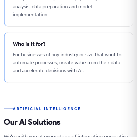
analysis, data preparation and model
implementation.
Who is it for?
For businesses of any industry or size that want to
automate processes, create value from their data
and accelerate decisions with AI.
ARTIFICIAL INTELLIGENCE
Our AI Solutions
We're with you at every stage of integrating generative