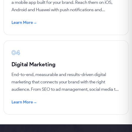
a mobile app built for your brand. Reach them on iOS,
Android and Huawei with push notifications and
campaigns, and sell to them regularly.
Learn More
→
04
Digital Marketing
End-to-end, measurable and results-driven digital
marketing that connects your brand with the right
audience. From SEO to ad management, social media to
content, we grow your business with data.
Learn More
→