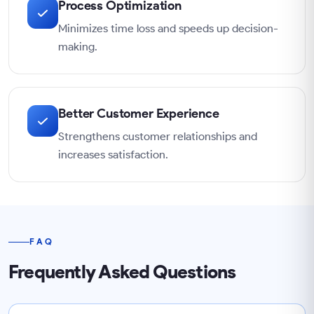
Process Optimization
Minimizes time loss and speeds up decision-
making.
Better Customer Experience
Strengthens customer relationships and
increases satisfaction.
FAQ
Frequently Asked Questions