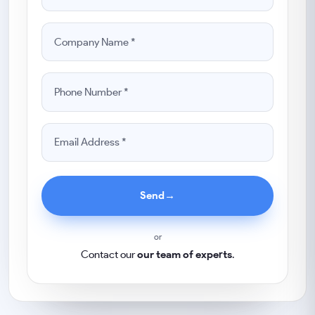
Send
→
or
Contact our
our team of experts
.