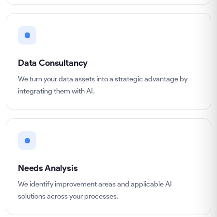
Data Consultancy
We turn your data assets into a strategic advantage by
integrating them with AI.
Needs Analysis
We identify improvement areas and applicable AI
solutions across your processes.