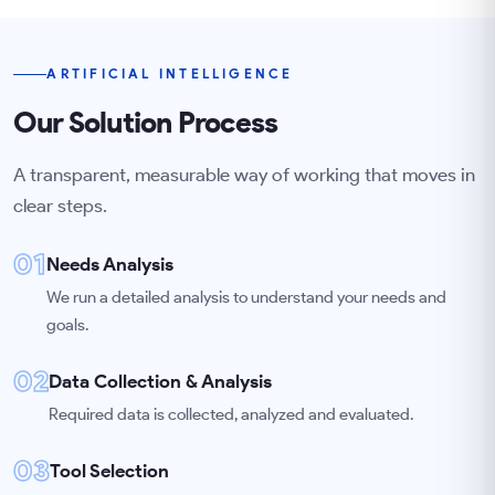
ARTIFICIAL INTELLIGENCE
Our Solution Process
A transparent, measurable way of working that moves in
clear steps.
01
Needs Analysis
We run a detailed analysis to understand your needs and
goals.
02
Data Collection & Analysis
Required data is collected, analyzed and evaluated.
03
Tool Selection