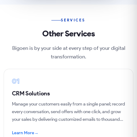
SERVICES
Other Services
Bigoen is by your side at every step of your digital
transformation.
01
CRM Solutions
Manage your customers easily from a single panel; record
every conversation, send offers with one click, and grow
your sales by delivering customized emails to thousands
of customers.
Learn More
→