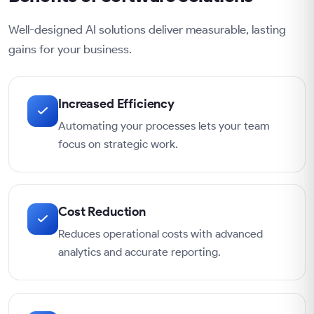
Well-designed AI solutions deliver measurable, lasting
gains for your business.
Increased Efficiency
Automating your processes lets your team
focus on strategic work.
Cost Reduction
Reduces operational costs with advanced
analytics and accurate reporting.