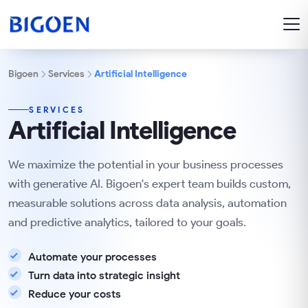
Bigoen
Services
Artificial Intelligence
SERVICES
Artificial Intelligence
We maximize the potential in your business processes
with generative AI. Bigoen's expert team builds custom,
measurable solutions across data analysis, automation
and predictive analytics, tailored to your goals.
Automate your processes
Turn data into strategic insight
Reduce your costs