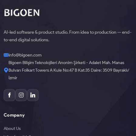
AI-led software & product studio. From idea to production — end-
to-end digital solutions.
info@bigoen.com
Bigoen Bilişim Teknolojileri Anonim Şirketi - Adalet Mah. Manas
Bulvarı Folkart Towers A Kule No:47 B Kat:35 Daire: 3509 Bayraklı/
İzmir
Company
About Us