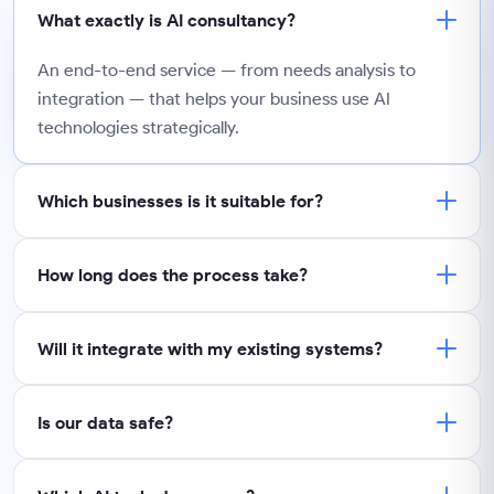
What exactly is AI consultancy?
An end-to-end service — from needs analysis to
integration — that helps your business use AI
technologies strategically.
Which businesses is it suitable for?
How long does the process take?
Will it integrate with my existing systems?
Is our data safe?