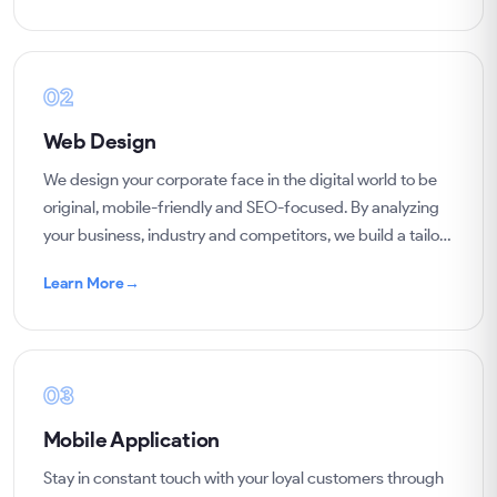
02
Web Design
We design your corporate face in the digital world to be
original, mobile-friendly and SEO-focused. By analyzing
your business, industry and competitors, we build a tailor-
made, user-centered website.
Learn More
→
03
Mobile Application
Stay in constant touch with your loyal customers through