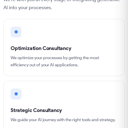
AI into your processes.
Optimization Consultancy
We optimize your processes by getting the most
efficiency out of your AI applications.
Strategic Consultancy
We guide your AI journey with the right tools and strategy.