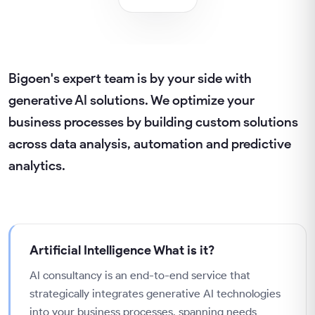
Bigoen's expert team is by your side with
generative AI solutions. We optimize your
business processes by building custom solutions
across data analysis, automation and predictive
analytics.
Artificial Intelligence
What is it?
AI consultancy is an end-to-end service that
strategically integrates generative AI technologies
into your business processes, spanning needs