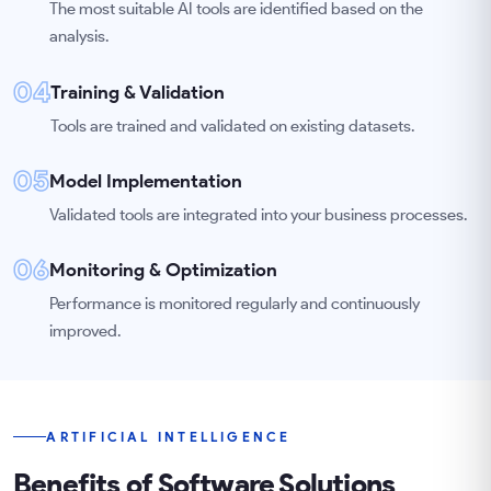
The most suitable AI tools are identified based on the
analysis.
04
Training & Validation
Tools are trained and validated on existing datasets.
05
Model Implementation
Validated tools are integrated into your business processes.
06
Monitoring & Optimization
Performance is monitored regularly and continuously
improved.
ARTIFICIAL INTELLIGENCE
Benefits of Software Solutions