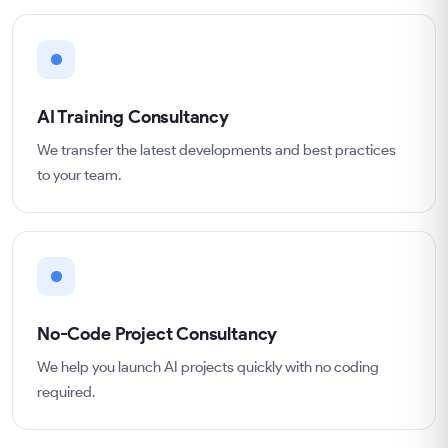
AI Training Consultancy
We transfer the latest developments and best practices
to your team.
No-Code Project Consultancy
We help you launch AI projects quickly with no coding
required.