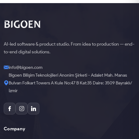
AI-led software & product studio. From idea to production — end-
to-end digital solutions.
info@bigoen.com
Bigoen Bilişim Teknolojileri Anonim Şirketi - Adalet Mah. Manas
Bulvarı Folkart Towers A Kule No:47 B Kat:35 Daire: 3509 Bayraklı/
İzmir
Company