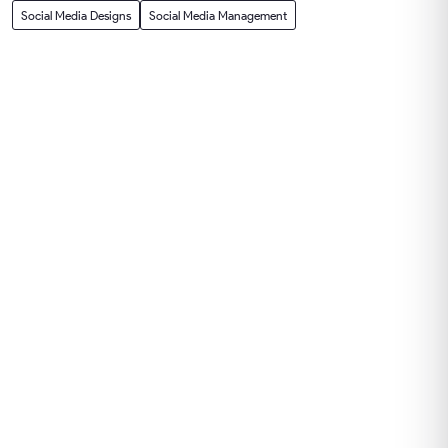
Social Media Designs
Social Media Management