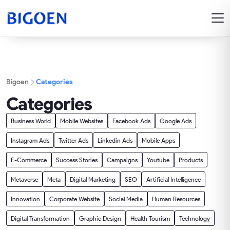
Bigoen
Categories
Categories
Business World
Mobile Websites
Facebook Ads
Google Ads
Instagram Ads
Twitter Ads
Linkedin Ads
Mobile Apps
E-Commerce
Success Stories
Campaigns
Youtube
Products
Metaverse
Meta
Digital Marketing
SEO
Artificial Intelligence
Innovation
Corporate Website
Social Media
Human Resources
Digital Transformation
Graphic Design
Health Tourism
Technology