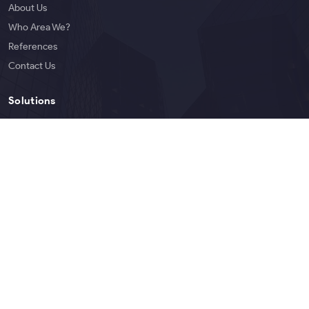
About Us
Who Area We?
References
Contact Us
Solutions
Services
Products
Blog
English
Copyright © 2026 Bigoen | All rights reserved.