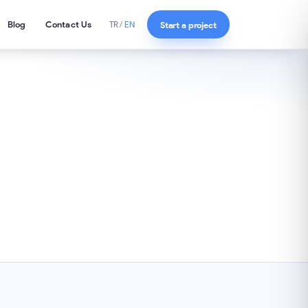
Blog
Contact Us
Start a project
TR
/
EN