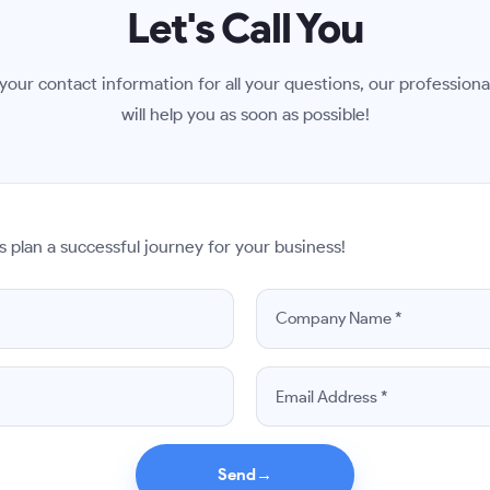
Let's Call You
your contact information for all your questions, our profession
will help you as soon as possible!
s plan a successful journey for your business!
Send
→