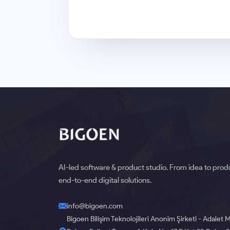
AI-led software & product studio. From idea to pro
end-to-end digital solutions.
info@bigoen.com
Bigoen Bilişim Teknolojileri Anonim Şirketi - Adalet