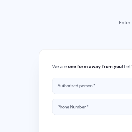
Enter 
We are
one form away from you!
Let'