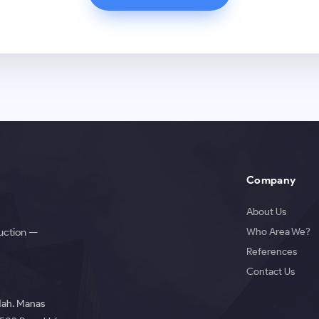
Company
About Us
Who Area We?
duction —
References
Contact Us
 Mah. Manas