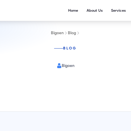
Home
About Us
Services
Bigoen
Blog
BLOG
Bigoen