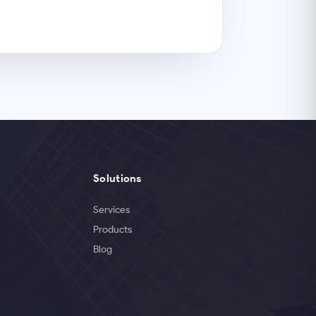
Solutions
Services
Products
Blog