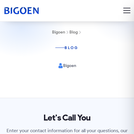
Bigoen
Blog
BLOG
Bigoen
Let's Call You
Enter your contact information for all your questions, our