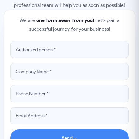
professional team will help you as soon as possible!
We are
one form away from you!
Let's plan a
successful journey for your business!
Send
→