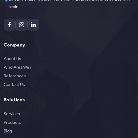
İzmir
Company
About Us
Who Area We?
References
Contact Us
Solutions
Services
Products
Blog