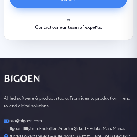
or
Contact our
our team of experts
.
AI-led software & product studio. From idea to production — end-
to-end digital solutions.
info@bigoen.com
Bigoen Bilişim Teknolojileri Anonim Şirketi - Adalet Mah. Manas
Bulvarı Folkart Towers A Kule No:47 B Kat:35 Daire: 3509 Bayraklı/