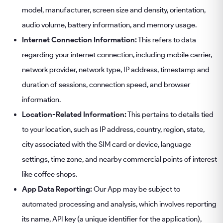
model, manufacturer, screen size and density, orientation,
audio volume, battery information, and memory usage.
Internet Connection Information:
This refers to data
regarding your internet connection, including mobile carrier,
network provider, network type, IP address, timestamp and
duration of sessions, connection speed, and browser
information.
Location-Related Information:
This pertains to details tied
to your location, such as IP address, country, region, state,
city associated with the SIM card or device, language
settings, time zone, and nearby commercial points of interest
like coffee shops.
App Data Reporting:
Our App may be subject to
automated processing and analysis, which involves reporting
its name, API key (a unique identifier for the application),