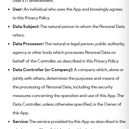
User's IT environment.
User:
An individual who uses the App and knowingly agrees
to this Privacy Policy.
Data Subject:
The natural person to whom the Personal Data
refers.
Data Processor:
The natural or legal person, public authority,
agency or other body which processes Personal Data on
behalf of the Controller, as described in this Privacy Policy.
Data Controller (or Company):
A company which, alone or
jointly with others, determines the purposes and means of
the processing of Personal Data, including the security
measures concerning the operation and use of this App. The
Data Controller, unless otherwise specified, is the Owner of
this App.
Service:
The service provided by this App as described in the