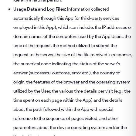
identify a natural person.
Usage Data and Log Files:
Information collected
automatically through this App (or third-party services
employed in this App), which can include: the IP addresses or
domain names of the computers used by the App Users, the
time of the request, the method utilized to submit the
request to the server, the size of the file received in response,
the numerical code indicating the status of the server's
answer (successful outcome, error etc.), the country of
origin, the features of the browser and the operating system
utilized by the User, the various time details per visit (e.g., the
time spent on each page within the App) and the details
about the path followed within the App with special
reference to the sequence of pages visited, and other
parameters about the device operating system and/or the