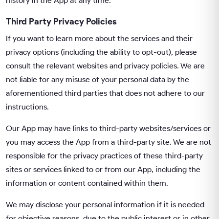
history in the App at any time.
Third Party Privacy Policies
If you want to learn more about the services and their
privacy options (including the ability to opt-out), please
consult the relevant websites and privacy policies. We are
not liable for any misuse of your personal data by the
aforementioned third parties that does not adhere to our
instructions.
Our App may have links to third-party websites/services or
you may access the App from a third-party site. We are not
responsible for the privacy practices of these third-party
sites or services linked to or from our App, including the
information or content contained within them.
We may disclose your personal information if it is needed
for objective reasons, due to the public interest or in other