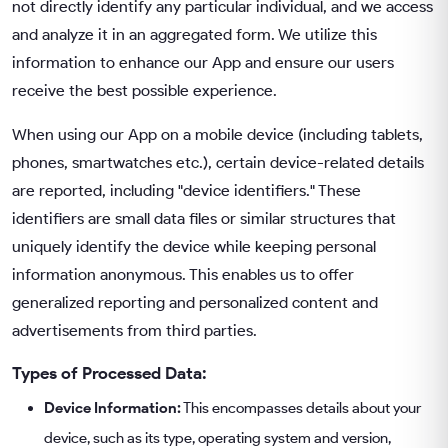
not directly identify any particular individual, and we access
and analyze it in an aggregated form. We utilize this
information to enhance our App and ensure our users
receive the best possible experience.
When using our App on a mobile device (including tablets,
phones, smartwatches etc.), certain device-related details
are reported, including "device identifiers." These
identifiers are small data files or similar structures that
uniquely identify the device while keeping personal
information anonymous. This enables us to offer
generalized reporting and personalized content and
advertisements from third parties.
Types of Processed Data:
Device Information:
This encompasses details about your
device, such as its type, operating system and version,