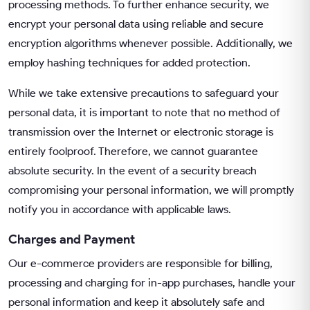
processing methods. To further enhance security, we
encrypt your personal data using reliable and secure
encryption algorithms whenever possible. Additionally, we
employ hashing techniques for added protection.
While we take extensive precautions to safeguard your
personal data, it is important to note that no method of
transmission over the Internet or electronic storage is
entirely foolproof. Therefore, we cannot guarantee
absolute security. In the event of a security breach
compromising your personal information, we will promptly
notify you in accordance with applicable laws.
Charges and Payment
Our e-commerce providers are responsible for billing,
processing and charging for in-app purchases, handle your
personal information and keep it absolutely safe and