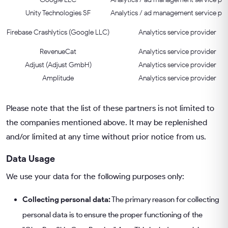
Unity Technologies SF
Analytics / ad management service pro
Firebase Crashlytics (Google LLC)
Analytics service provider
RevenueCat
Analytics service provider
Adjust (Adjust GmbH)
Analytics service provider
Amplitude
Analytics service provider
Please note that the list of these partners is not limited to
the companies mentioned above. It may be replenished
and/or limited at any time without prior notice from us.
Data Usage
We use your data for the following purposes only:
Collecting personal data:
The primary reason for collecting
personal data is to ensure the proper functioning of the