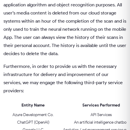
application algorithm and object recognition purposes. All
user’s media content is deleted from our cloud storage
systems within an hour of the completion of the scan and is
only used to train the neural network running on the mobile
App. The user can always view the history of their scans in
their personal account. The history is available until the user
decides to delete the data.
Furthermore, in order to provide us with the necessary
infrastructure for delivery and improvement of our
services, we may engage the following third-party service
providers:
Entity Name
Services Performed
Azure Development Co.
API Services
ChatGPT (OpenAI)
An artificial intelligence chatbot
Google LLC
Analytics / ad management service pro