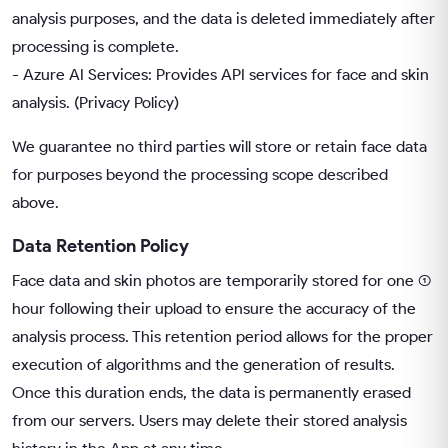
analysis purposes, and the data is deleted immediately after
processing is complete.
- Azure AI Services: Provides API services for face and skin
analysis. (
Privacy Policy
)
We guarantee no third parties will store or retain face data
for purposes beyond the processing scope described
above.
Data Retention Policy
Face data and skin photos are temporarily stored for one (1)
hour following their upload to ensure the accuracy of the
analysis process. This retention period allows for the proper
execution of algorithms and the generation of results.
Once this duration ends, the data is permanently erased
from our servers. Users may delete their stored analysis