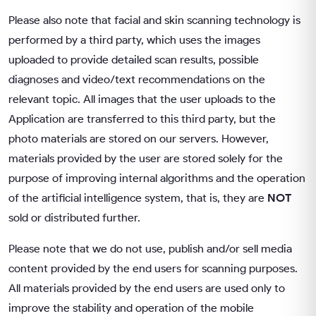
Please also note that facial and skin scanning technology is
performed by a third party, which uses the images
uploaded to provide detailed scan results, possible
diagnoses and video/text recommendations on the
relevant topic. All images that the user uploads to the
Application are transferred to this third party, but the
photo materials are stored on our servers. However,
materials provided by the user are stored solely for the
purpose of improving internal algorithms and the operation
of the artificial intelligence system, that is, they are
NOT
sold or distributed further.
Please note that we do not use, publish and/or sell media
content provided by the end users for scanning purposes.
All materials provided by the end users are used only to
improve the stability and operation of the mobile