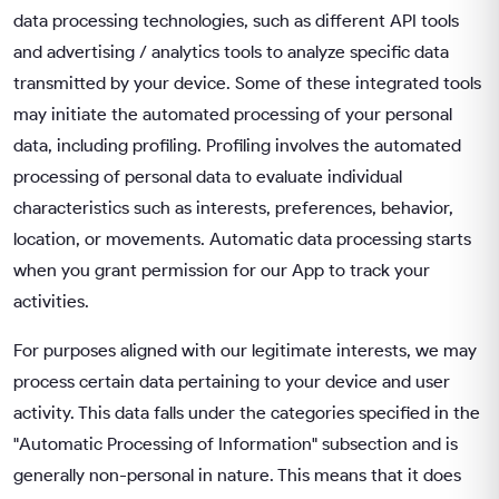
data processing technologies, such as different API tools
and advertising / analytics tools to analyze specific data
transmitted by your device. Some of these integrated tools
may initiate the automated processing of your personal
data, including profiling. Profiling involves the automated
processing of personal data to evaluate individual
characteristics such as interests, preferences, behavior,
location, or movements. Automatic data processing starts
when you grant permission for our App to track your
activities.
For purposes aligned with our legitimate interests, we may
process certain data pertaining to your device and user
activity. This data falls under the categories specified in the
"Automatic Processing of Information" subsection and is
generally non-personal in nature. This means that it does