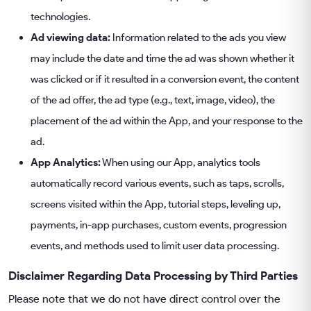
technologies.
Ad viewing data:
Information related to the ads you view
may include the date and time the ad was shown whether it
was clicked or if it resulted in a conversion event, the content
of the ad offer, the ad type (e.g., text, image, video), the
placement of the ad within the App, and your response to the
ad.
App Analytics:
When using our App, analytics tools
automatically record various events, such as taps, scrolls,
screens visited within the App, tutorial steps, leveling up,
payments, in-app purchases, custom events, progression
events, and methods used to limit user data processing.
Disclaimer Regarding Data Processing by Third Parties
Please note that we do not have direct control over the