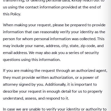
transferring, or deleting personal data, kindly reach out to
us using the contact information provided at the end of
this Policy.
When making your request, please be prepared to provide
information that can reasonably verify your identity as the
person for whom personal information was collected. This
may include your name, address, city, state, zip code, and
email address. We may also ask you a series of security
questions using this information.
If you are making the request through an authorized agent,
they must provide written authorization, or a power of
attorney signed by you. Additionally, it is important to
describe your request in enough detail for us to properly
understand, assess, and respond to it.
In case we are unable to verify your identity or authority to