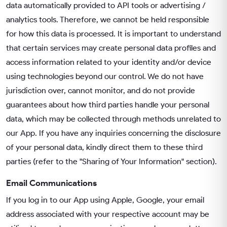
data automatically provided to API tools or advertising /
analytics tools. Therefore, we cannot be held responsible
for how this data is processed. It is important to understand
that certain services may create personal data profiles and
access information related to your identity and/or device
using technologies beyond our control. We do not have
jurisdiction over, cannot monitor, and do not provide
guarantees about how third parties handle your personal
data, which may be collected through methods unrelated to
our App. If you have any inquiries concerning the disclosure
of your personal data, kindly direct them to these third
parties (refer to the "Sharing of Your Information" section).
Email Communications
If you log in to our App using Apple, Google, your email
address associated with your respective account may be