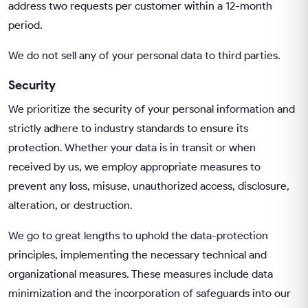
address two requests per customer within a 12-month
period.
We do not sell any of your personal data to third parties.
Security
We prioritize the security of your personal information and
strictly adhere to industry standards to ensure its
protection. Whether your data is in transit or when
received by us, we employ appropriate measures to
prevent any loss, misuse, unauthorized access, disclosure,
alteration, or destruction.
We go to great lengths to uphold the data-protection
principles, implementing the necessary technical and
organizational measures. These measures include data
minimization and the incorporation of safeguards into our