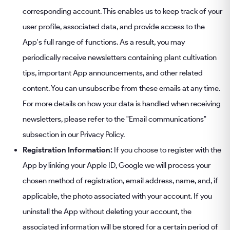
corresponding account. This enables us to keep track of your
user profile, associated data, and provide access to the
App's full range of functions. As a result, you may
periodically receive newsletters containing plant cultivation
tips, important App announcements, and other related
content. You can unsubscribe from these emails at any time.
For more details on how your data is handled when receiving
newsletters, please refer to the "Email communications"
subsection in our Privacy Policy.
Registration Information:
If you choose to register with the
App by linking your Apple ID, Google we will process your
chosen method of registration, email address, name, and, if
applicable, the photo associated with your account. If you
uninstall the App without deleting your account, the
associated information will be stored for a certain period of