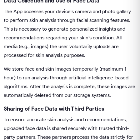
Data Collection and Use of Face Data
The App accesses your device's camera and photo gallery
to perform skin analysis through facial scanning features.
This is necessary to generate personalized insights and
recommendations regarding your skin’s condition. All
media (e.g., images) the user voluntarily uploads are
processed for skin analysis purposes.
We store face and skin images temporarily (maximum 1
hour) to run analysis through artificial intelligence-based
algorithms. After the analysis is complete, these images are
automatically deleted from our storage systems.
Sharing of Face Data with Third Parties
To ensure accurate skin analysis and recommendations,
uploaded face data is shared securely with trusted third-
party partners. These partners process the data strictly for