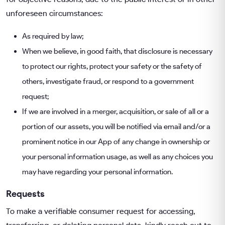
unforeseen circumstances:
As required by law;
When we believe, in good faith, that disclosure is necessary
to protect our rights, protect your safety or the safety of
others, investigate fraud, or respond to a government
request;
If we are involved in a merger, acquisition, or sale of all or a
portion of our assets, you will be notified via email and/or a
prominent notice in our App of any change in ownership or
your personal information usage, as well as any choices you
may have regarding your personal information.
Requests
To make a verifiable consumer request for accessing,