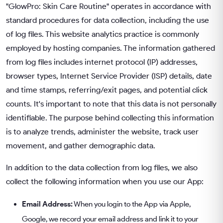
"GlowPro: Skin Care Routine" operates in accordance with
standard procedures for data collection, including the use
of log files. This website analytics practice is commonly
employed by hosting companies. The information gathered
from log files includes internet protocol (IP) addresses,
browser types, Internet Service Provider (ISP) details, date
and time stamps, referring/exit pages, and potential click
counts. It's important to note that this data is not personally
identifiable. The purpose behind collecting this information
is to analyze trends, administer the website, track user
movement, and gather demographic data.
In addition to the data collection from log files, we also
collect the following information when you use our App:
Email Address:
When you login to the App via Apple,
Google, we record your email address and link it to your