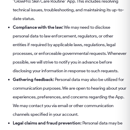
"GlowPro: Skin Care Routine" App. This includes resolving
technical issues, troubleshooting, and maintaining its up-to-
date status.
Compliance with the law:
We may need to disclose
personal data to law enforcement, regulators, or other
entities if required by applicable laws, regulations, legal
processes, or enforceable governmental requests. Whenever
possible, we will strive to notify you in advance before
disclosing your information in response to such requests.
Gathering feedback:
Personal data may also be utilized for
communication purposes. We are open to hearing about your
experiences, preferences, and concerns regarding the App.
We may contact you via email or other communication
channels specified in your account.
Legal claims and fraud prevention:
Personal data may be