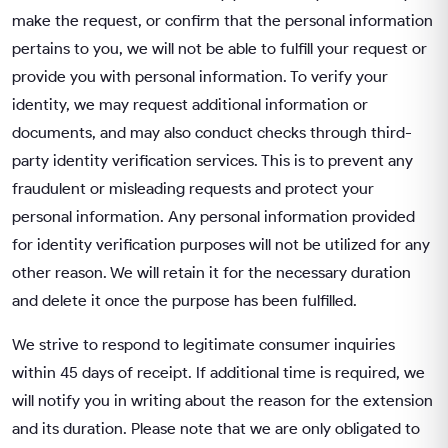
make the request, or confirm that the personal information
pertains to you, we will not be able to fulfill your request or
provide you with personal information. To verify your
identity, we may request additional information or
documents, and may also conduct checks through third-
party identity verification services. This is to prevent any
fraudulent or misleading requests and protect your
personal information. Any personal information provided
for identity verification purposes will not be utilized for any
other reason. We will retain it for the necessary duration
and delete it once the purpose has been fulfilled.
We strive to respond to legitimate consumer inquiries
within 45 days of receipt. If additional time is required, we
will notify you in writing about the reason for the extension
and its duration. Please note that we are only obligated to