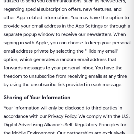
utilized to send you communications, such as newsletters,
regarding special subscription offers, new features, and
other App-related information. You may have the option to
provide your email address in the App Settings or through a
separate popup window to receive our newsletters. When
signing in with Apple, you can choose to keep your personal
email address private by selecting the "Hide my email"
option, which generates a random email address that
forwards messages to your personal inbox. You have the
freedom to unsubscribe from receiving emails at any time
by using the unsubscribe link provided in each message.
Sharing of Your Information
Your information will only be disclosed to third parties in
accordance with our Privacy Policy. We comply with the U.S.
Digital Advertising Alliance’s Self-Regulatory Principles for
the Mobile Environment. Our partnerships are exclusively