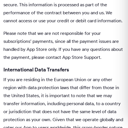
secure. This information is processed as part of the
performance of the contract between you and us. We
cannot access or use your credit or debit card information.
Please note that we are not responsible for your
subscriptions’ payments, since all the payment issues are
handled by App Store only. If you have any questions about
the payment, please contact App Store Support.
International Data Transfers
If you are residing in the European Union or any other
region with data protection laws that differ from those in
the United States, it is important to note that we may
transfer information, including personal data, to a country
or jurisdiction that does not have the same level of data
protection as your own. Given that we operate globally and
cater our App to users worldwide, this cross-border nature