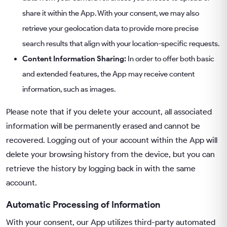
share it within the App. With your consent, we may also
retrieve your geolocation data to provide more precise
search results that align with your location-specific requests.
Content Information Sharing:
In order to offer both basic
and extended features, the App may receive content
information, such as images.
Please note that if you delete your account, all associated
information will be permanently erased and cannot be
recovered. Logging out of your account within the App will
delete your browsing history from the device, but you can
retrieve the history by logging back in with the same
account.
Automatic Processing of Information
With your consent, our App utilizes third-party automated