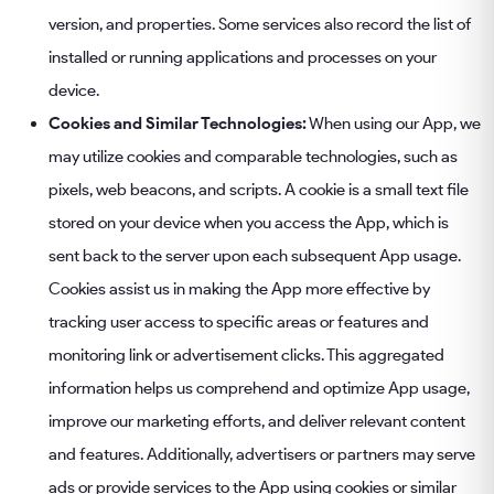
version, and properties. Some services also record the list of
installed or running applications and processes on your
device.
Cookies and Similar Technologies:
When using our App, we
may utilize cookies and comparable technologies, such as
pixels, web beacons, and scripts. A cookie is a small text file
stored on your device when you access the App, which is
sent back to the server upon each subsequent App usage.
Cookies assist us in making the App more effective by
tracking user access to specific areas or features and
monitoring link or advertisement clicks. This aggregated
information helps us comprehend and optimize App usage,
improve our marketing efforts, and deliver relevant content
and features. Additionally, advertisers or partners may serve
ads or provide services to the App using cookies or similar