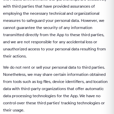
with third parties that have provided assurances of
employing the necessary technical and organizational
measures to safeguard your personal data. However, we
cannot guarantee the security of any information
transmitted directly from the App to these third parties,
and we are not responsible for any accidental loss or
unauthorized access to your personal data resulting from
their actions.
We do not rent or sell your personal data to third parties.
Nonetheless, we may share certain information obtained
from tools such as log files, device identifiers, and location
data with third-party organizations that offer automatic
data processing technologies for the App. We have no
control over these third parties' tracking technologies or
their usage.