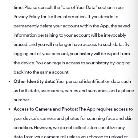
time. Please consult the "Use of Your Data" section in our
Privacy Policy for further information. If you decide to
permanently delete your account within the App, the saved
information pertaining to your account will be irrevocably
erased, and you will no longer have access to such data. By
logging out of your account, your history will be wiped from
the device. You can regain access to your history by logging
back into the same account.
Other Identity data:
Your personal identification data such
as birth date, usernames, names and surnames, and a phone
number.
Access to Camera and Photos:
The App requires access to
your device's camera and photos for scanning face and skin
condition. However, we do not collect, store, or utilize any
data from your camera roll unless you choose to upload or