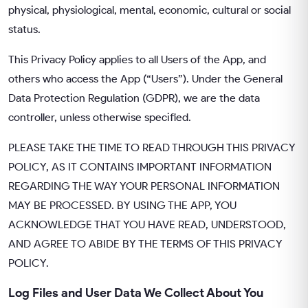
physical, physiological, mental, economic, cultural or social
status.
This Privacy Policy applies to all Users of the App, and
others who access the App (“Users”). Under the General
Data Protection Regulation (GDPR), we are the data
controller, unless otherwise specified.
PLEASE TAKE THE TIME TO READ THROUGH THIS PRIVACY
POLICY, AS IT CONTAINS IMPORTANT INFORMATION
REGARDING THE WAY YOUR PERSONAL INFORMATION
MAY BE PROCESSED. BY USING THE APP, YOU
ACKNOWLEDGE THAT YOU HAVE READ, UNDERSTOOD,
AND AGREE TO ABIDE BY THE TERMS OF THIS PRIVACY
POLICY.
Log Files and User Data We Collect About You