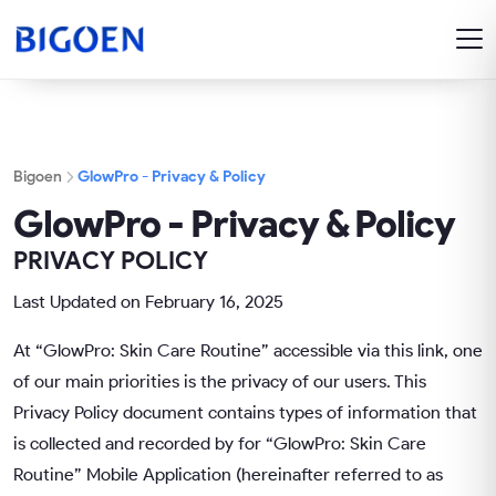
Bigoen
GlowPro - Privacy & Policy
GlowPro - Privacy & Policy
PRIVACY POLICY
Last Updated on February 16, 2025
At “GlowPro: Skin Care Routine” accessible via this link, one
of our main priorities is the privacy of our users. This
Privacy Policy document contains types of information that
is collected and recorded by for “GlowPro: Skin Care
Routine” Mobile Application (hereinafter referred to as