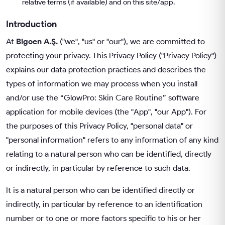
relative terms (if available) and on this site/app.
Introduction
At
Bigoen A.Ş.
("we", "us" or "our"), we are committed to
protecting your privacy. This Privacy Policy ("Privacy Policy")
explains our data protection practices and describes the
types of information we may process when you install
and/or use the “GlowPro: Skin Care Routine” software
application for mobile devices (the "App", "our App"). For
the purposes of this Privacy Policy, "personal data" or
"personal information" refers to any information of any kind
relating to a natural person who can be identified, directly
or indirectly, in particular by reference to such data.
It is a natural person who can be identified directly or
indirectly, in particular by reference to an identification
number or to one or more factors specific to his or her