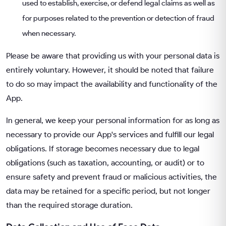
used to establish, exercise, or defend legal claims as well as
for purposes related to the prevention or detection of fraud
when necessary.
Please be aware that providing us with your personal data is
entirely voluntary. However, it should be noted that failure
to do so may impact the availability and functionality of the
App.
In general, we keep your personal information for as long as
necessary to provide our App's services and fulfill our legal
obligations. If storage becomes necessary due to legal
obligations (such as taxation, accounting, or audit) or to
ensure safety and prevent fraud or malicious activities, the
data may be retained for a specific period, but not longer
than the required storage duration.