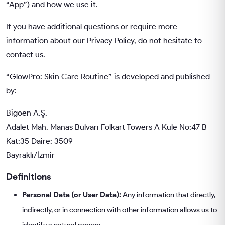
“App”) and how we use it.
If you have additional questions or require more
information about our Privacy Policy, do not hesitate to
contact us.
“GlowPro: Skin Care Routine” is developed and published
by:
Bigoen A.Ş.
Adalet Mah. Manas Bulvarı Folkart Towers A Kule No:47 B
Kat:35 Daire: 3509
Bayraklı/İzmir
Definitions
Personal Data (or User Data):
Any information that directly,
indirectly, or in connection with other information allows us to