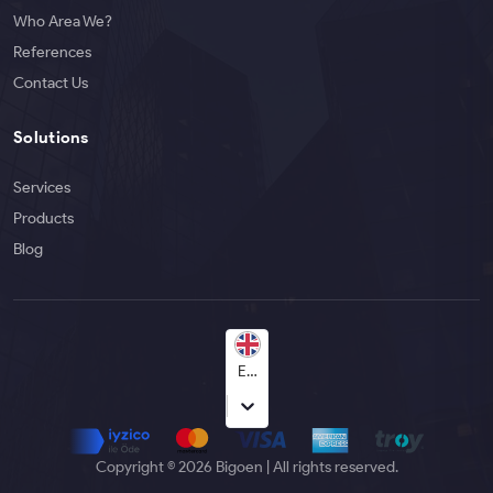
Who Area We?
References
Contact Us
Solutions
Services
Products
Blog
English
Copyright © 2026 Bigoen | All rights reserved.