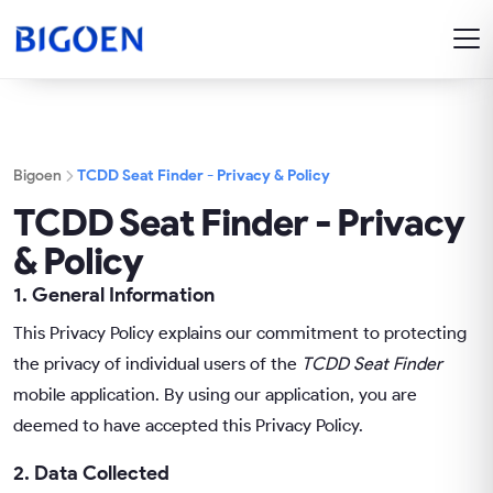
Bigoen
TCDD Seat Finder - Privacy & Policy
TCDD Seat Finder - Privacy
& Policy
1. General Information
This Privacy Policy explains our commitment to protecting
the privacy of individual users of the
TCDD Seat Finder
mobile application. By using our application, you are
deemed to have accepted this Privacy Policy.
2. Data Collected