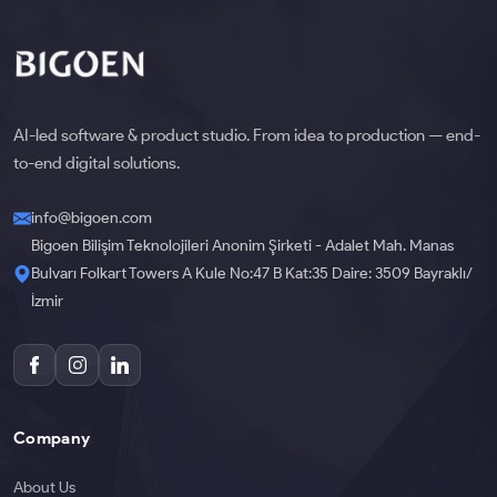
AI-led software & product studio. From idea to production — end-
to-end digital solutions.
info@bigoen.com
Bigoen Bilişim Teknolojileri Anonim Şirketi - Adalet Mah. Manas
Bulvarı Folkart Towers A Kule No:47 B Kat:35 Daire: 3509 Bayraklı/
İzmir
Company
About Us