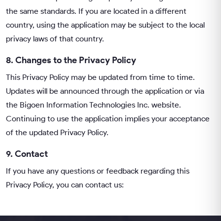
the same standards. If you are located in a different
country, using the application may be subject to the local
privacy laws of that country.
8. Changes to the Privacy Policy
This Privacy Policy may be updated from time to time.
Updates will be announced through the application or via
the
Bigoen Information Technologies Inc.
website.
Continuing to use the application implies your acceptance
of the updated Privacy Policy.
9. Contact
If you have any questions or feedback regarding this
Privacy Policy, you can contact us: