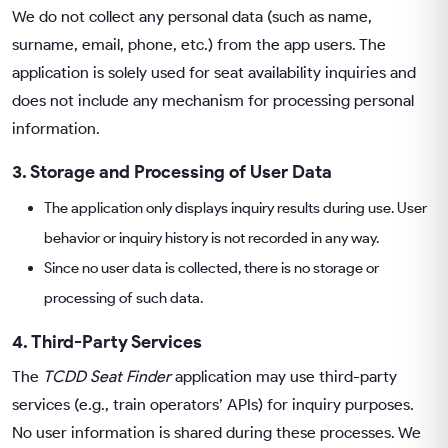
We do not collect any personal data (such as name,
surname, email, phone, etc.) from the app users. The
application is solely used for seat availability inquiries and
does not include any mechanism for processing personal
information.
3. Storage and Processing of User Data
The application only displays inquiry results during use. User
behavior or inquiry history is not recorded in any way.
Since no user data is collected, there is no storage or
processing of such data.
4. Third-Party Services
The
TCDD Seat Finder
application may use third-party
services (e.g., train operators’ APIs) for inquiry purposes.
No user information is shared during these processes. We