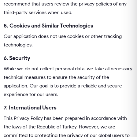
recommend that users review the privacy policies of any
third-party services when used.
5. Cookies and Similar Technologies
Our application does not use cookies or other tracking
technologies.
6. Security
While we do not collect personal data, we take all necessary
technical measures to ensure the security of the
application. Our goal is to provide a reliable and secure
experience for our users.
7. International Users
This Privacy Policy has been prepared in accordance with
the laws of the Republic of Turkey. However, we are
committed to protecting the privacy of our global users to