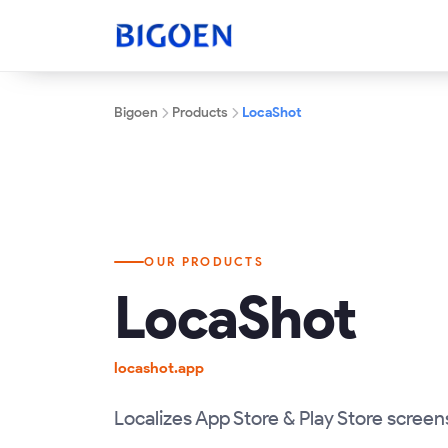
Bigoen
Products
LocaShot
OUR PRODUCTS
LocaShot
locashot.app
Localizes App Store & Play Store screen