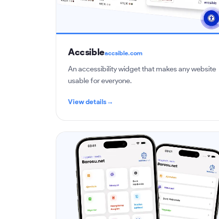
Accsible
accsible.com
An accessibility widget that makes any website
usable for everyone.
View details
→