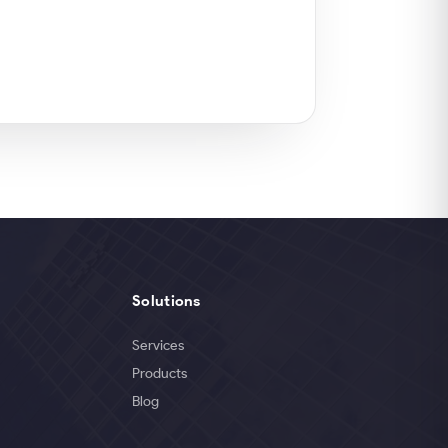
Solutions
Services
Products
Blog