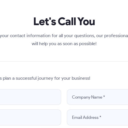
Let's Call You
your contact information for all your questions, our profession
will help you as soon as possible!
s plan a successful journey for your business!