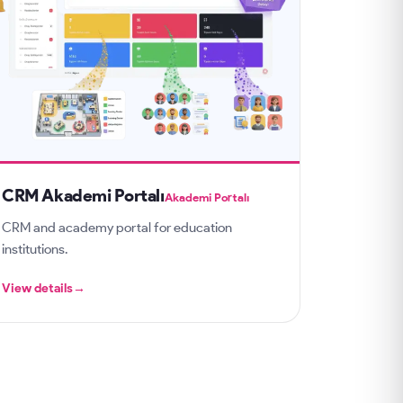
CRM Akademi Portalı
Akademi Portalı
CRM and academy portal for education
institutions.
View details
→