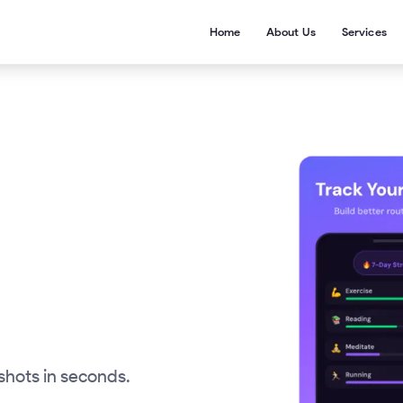
Home
About Us
Services
shots in seconds.