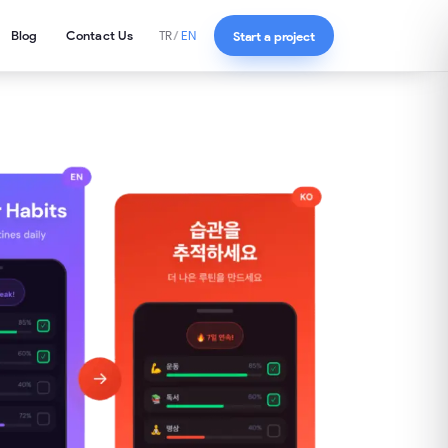
Blog
Contact Us
Start a project
TR
/
EN