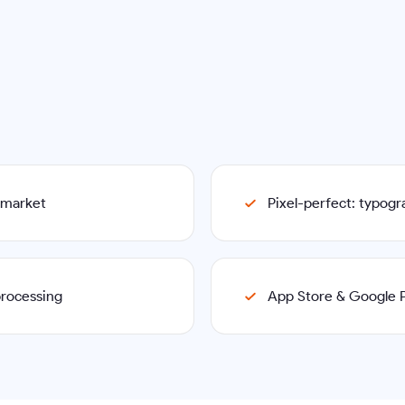
p market
Pixel-perfect: typog
processing
App Store & Google P