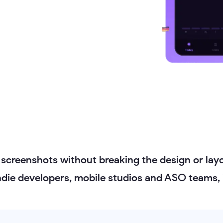
 screenshots without breaking the design or layo
indie developers, mobile studios and ASO teams, 