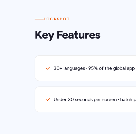
LOCASHOT
Key Features
30+ languages · 95% of the global ap
Under 30 seconds per screen · batch 