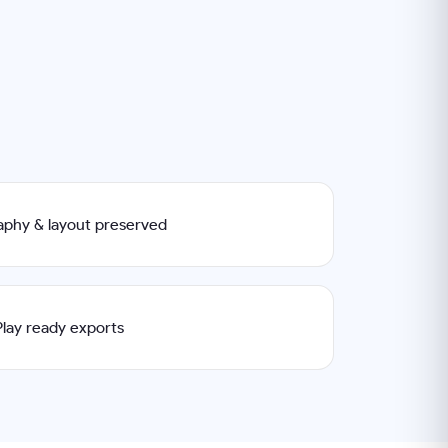
raphy & layout preserved
lay ready exports