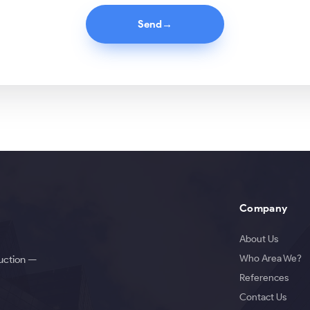
Send
→
Company
About Us
Who Area We?
duction —
References
Contact Us