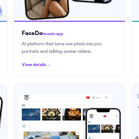
FaceDo
facedo.app
AI platform that turns one photo into pro
portraits and talking-avatar videos.
View details
→