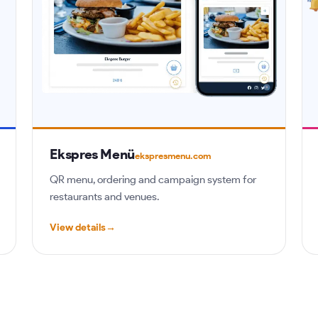
Ekspres Menü
ekspresmenu.com
QR menu, ordering and campaign system for
restaurants and venues.
View details
→