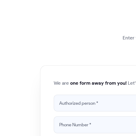
Enter 
We are
one form away from you!
Let'