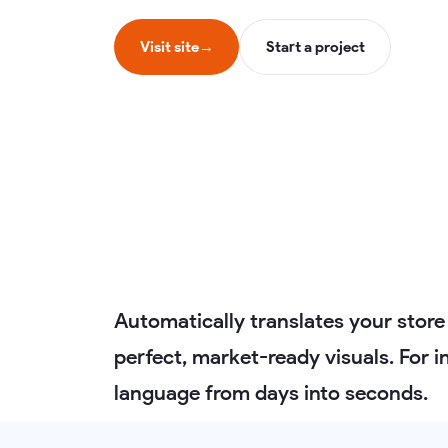
Visit site
→
Start a project
Automatically translates your store
perfect, market-ready visuals. For 
language from days into seconds.