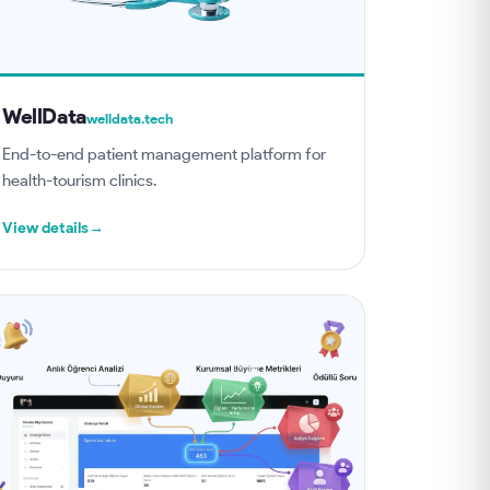
WellData
welldata.tech
End-to-end patient management platform for
health-tourism clinics.
View details
→