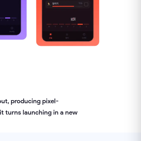
ut, producing pixel-
it turns launching in a new