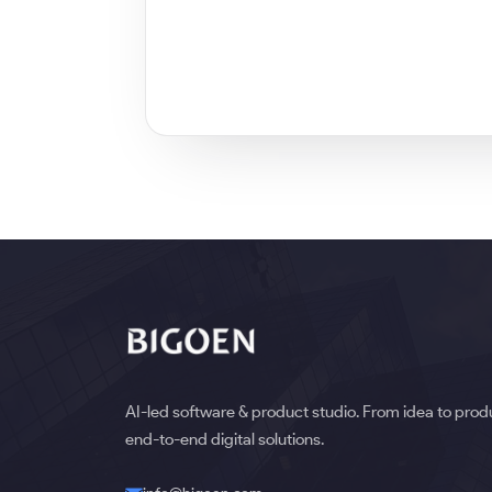
AI-led software & product studio. From idea to pro
end-to-end digital solutions.