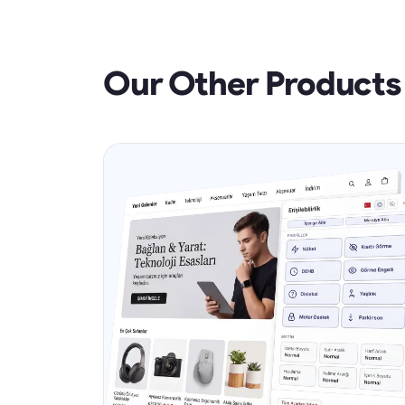
Our Other Products