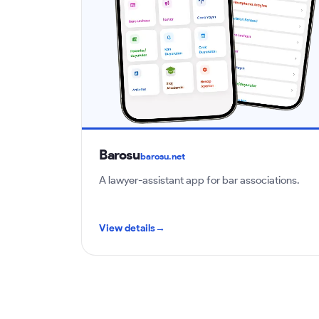
Barosu
barosu.net
A lawyer-assistant app for bar associations.
View details
→