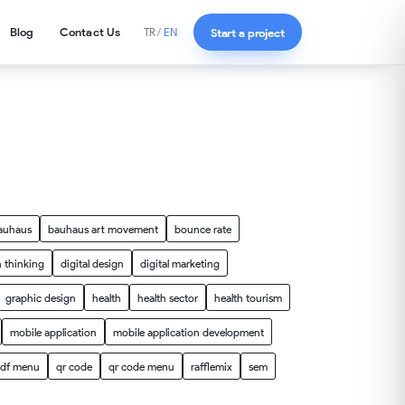
Blog
Contact Us
Start a project
TR
/
EN
auhaus
bauhaus art movement
bounce rate
 thinking
digital design
digital marketing
graphic design
health
health sector
health tourism
mobile application
mobile application development
df menu
qr code
qr code menu
rafflemix
sem