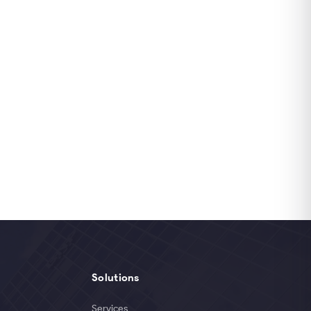
Solutions
Services