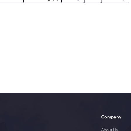
Company
About Us