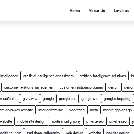
Home
About Us
Services
l intelligence
artificial intelligence consultancy
artificial intelligence solutions
b
customer relations management
customer relations program
design
design
 raffle site
giveaway
google
google ads
google seo
google shopping
ram giveaway website
intelligent forms
marketing
meta
mobile app design
 website
mobile site design
modern calligraphy
off-site seo
on-site seo
p
health tourism
traditional calligraphy
web design
website
website design