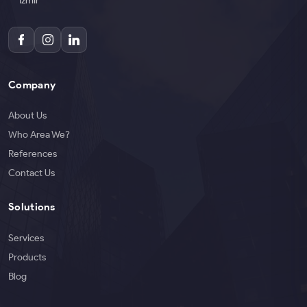
İzmir
Company
About Us
Who Area We?
References
Contact Us
Solutions
Services
Products
Blog