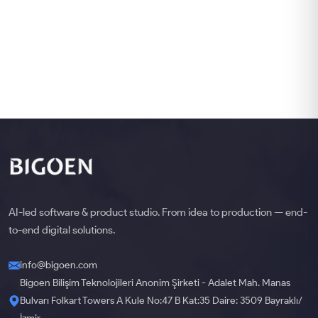
AI-led software & product studio. From idea to production — end-
to-end digital solutions.
info@bigoen.com
Bigoen Bilişim Teknolojileri Anonim Şirketi - Adalet Mah. Manas
Bulvarı Folkart Towers A Kule No:47 B Kat:35 Daire: 3509 Bayraklı/