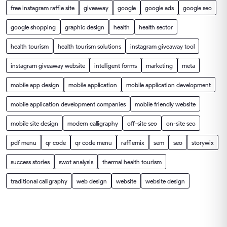
free instagram raffle site
giveaway
google
google ads
google seo
google shopping
graphic design
health
health sector
health tourism
health tourism solutions
instagram giveaway tool
instagram giveaway website
intelligent forms
marketing
meta
mobile app design
mobile application
mobile application development
mobile application development companies
mobile friendly website
mobile site design
modern calligraphy
off-site seo
on-site seo
pdf menu
qr code
qr code menu
rafflemix
sem
seo
storywix
success stories
swot analysis
thermal health tourism
traditional calligraphy
web design
website
website design