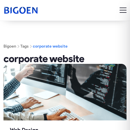
Bigoen
Tags
corporate website
corporate website
Web Design