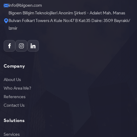
info@bigoen.com
Bigoen Bilişim Teknolojileri Anonim Şirketi - Adalet Mah. Manas
Bulvarı Folkart Towers A Kule No:47 B Kat:35 Daire: 3509 Bayraklı/
İzmir
Company
About Us
Who Area We?
References
Contact Us
Solutions
Services