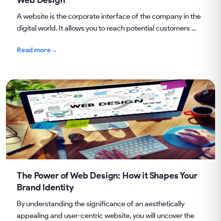
A website is the corporate interface of the company in the
digital world. It allows you to reach potential customers ...
Read more
→
The Power of Web Design: How it Shapes Your
Brand Identity
By understanding the significance of an aesthetically
appealing and user-centric website, you will uncover the