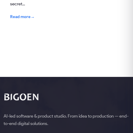
secret...
Read more
→
AI-led software & product studio. From idea to production — end-
to-end digital solutions.