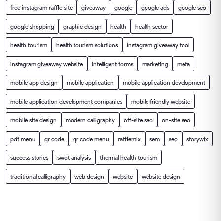
free instagram raffle site
giveaway
google
google ads
google seo
google shopping
graphic design
health
health sector
health tourism
health tourism solutions
instagram giveaway tool
instagram giveaway website
intelligent forms
marketing
meta
mobile app design
mobile application
mobile application development
mobile application development companies
mobile friendly website
mobile site design
modern calligraphy
off-site seo
on-site seo
pdf menu
qr code
qr code menu
rafflemix
sem
seo
storywix
success stories
swot analysis
thermal health tourism
traditional calligraphy
web design
website
website design