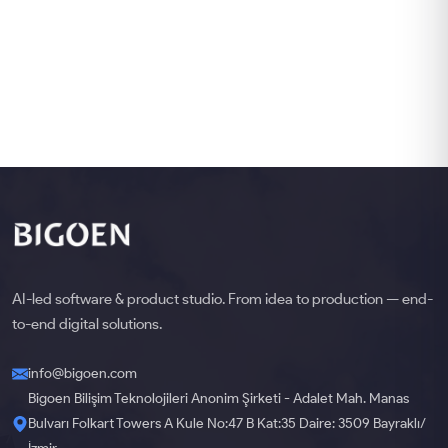
AI-led software & product studio. From idea to production — end-
to-end digital solutions.
info@bigoen.com
Bigoen Bilişim Teknolojileri Anonim Şirketi - Adalet Mah. Manas
Bulvarı Folkart Towers A Kule No:47 B Kat:35 Daire: 3509 Bayraklı/