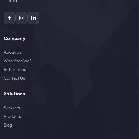
İzmir
Company
About Us
Who Area We?
References
Contact Us
Solutions
Services
Products
Blog