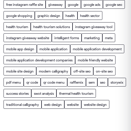
free instagram raffle site
giveaway
google
google ads
google seo
google shopping
graphic design
health
health sector
health tourism
health tourism solutions
instagram giveaway tool
instagram giveaway website
intelligent forms
marketing
meta
mobile app design
mobile application
mobile application development
mobile application development companies
mobile friendly website
mobile site design
modern calligraphy
off-site seo
on-site seo
pdf menu
qr code
qr code menu
rafflemix
sem
seo
storywix
success stories
swot analysis
thermal health tourism
traditional calligraphy
web design
website
website design