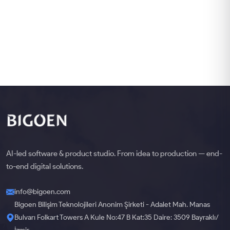
AI-led software & product studio. From idea to production — end-
to-end digital solutions.
info@bigoen.com
Bigoen Bilişim Teknolojileri Anonim Şirketi - Adalet Mah. Manas
Bulvarı Folkart Towers A Kule No:47 B Kat:35 Daire: 3509 Bayraklı/