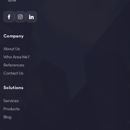
İzmir
Company
About Us
Who Area We?
References
Contact Us
Solutions
Services
Products
Blog