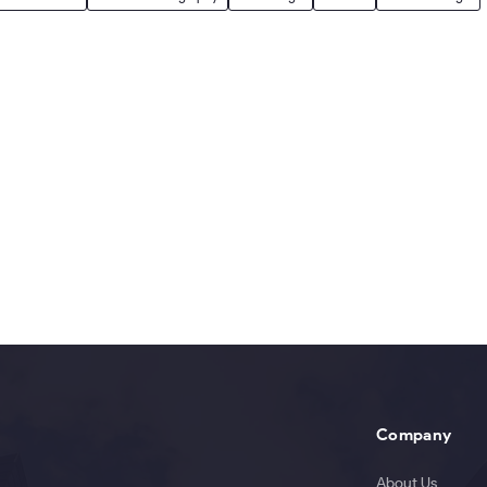
Company
About Us