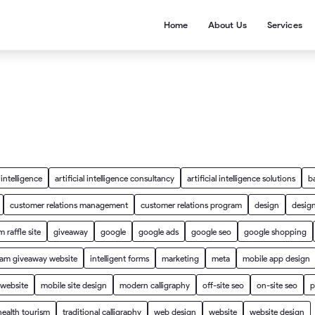
Home
About Us
Services
l intelligence
artificial intelligence consultancy
artificial intelligence solutions
b
customer relations management
customer relations program
design
design
 raffle site
giveaway
google
google ads
google seo
google shopping
ram giveaway website
intelligent forms
marketing
meta
mobile app design
 website
mobile site design
modern calligraphy
off-site seo
on-site seo
p
health tourism
traditional calligraphy
web design
website
website design