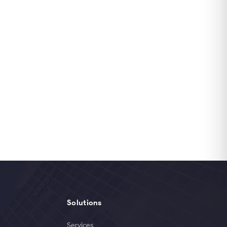
Solutions
Services