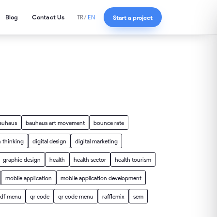
Blog
Contact Us
Start a project
TR
/
EN
auhaus
bauhaus art movement
bounce rate
 thinking
digital design
digital marketing
graphic design
health
health sector
health tourism
mobile application
mobile application development
df menu
qr code
qr code menu
rafflemix
sem