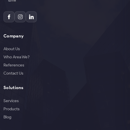
İzmir
Company
About Us
Who Area We?
References
Contact Us
Solutions
Services
Products
Blog