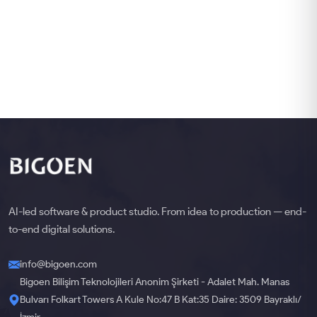
AI-led software & product studio. From idea to production — end-
to-end digital solutions.
info@bigoen.com
Bigoen Bilişim Teknolojileri Anonim Şirketi - Adalet Mah. Manas
Bulvarı Folkart Towers A Kule No:47 B Kat:35 Daire: 3509 Bayraklı/