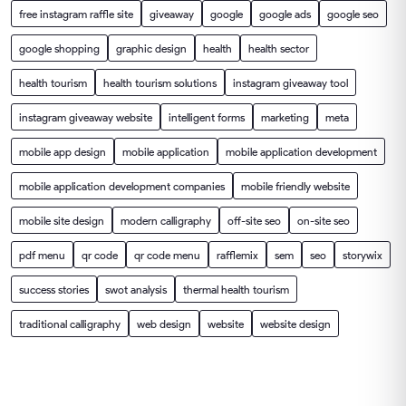
free instagram raffle site
giveaway
google
google ads
google seo
google shopping
graphic design
health
health sector
health tourism
health tourism solutions
instagram giveaway tool
instagram giveaway website
intelligent forms
marketing
meta
mobile app design
mobile application
mobile application development
mobile application development companies
mobile friendly website
mobile site design
modern calligraphy
off-site seo
on-site seo
pdf menu
qr code
qr code menu
rafflemix
sem
seo
storywix
success stories
swot analysis
thermal health tourism
traditional calligraphy
web design
website
website design