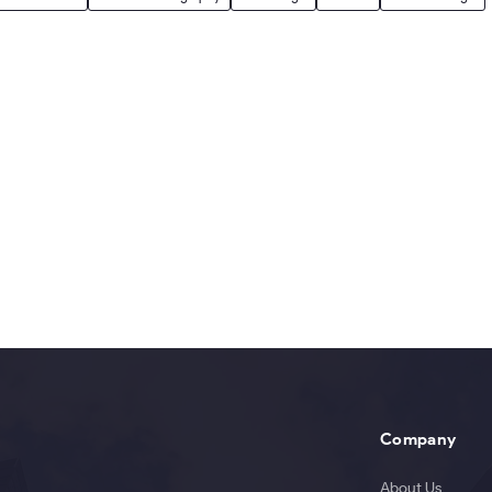
Company
About Us