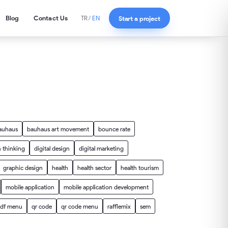
Blog
Contact Us
Start a project
TR
/
EN
auhaus
bauhaus art movement
bounce rate
 thinking
digital design
digital marketing
graphic design
health
health sector
health tourism
mobile application
mobile application development
df menu
qr code
qr code menu
rafflemix
sem