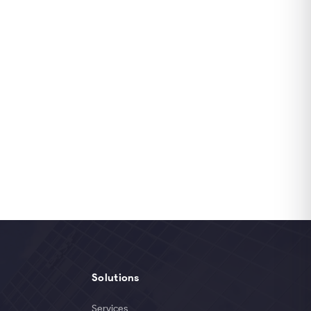
Solutions
Services