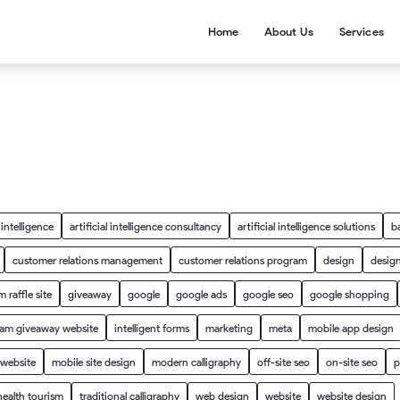
Home
About Us
Services
l intelligence
artificial intelligence consultancy
artificial intelligence solutions
b
customer relations management
customer relations program
design
design
 raffle site
giveaway
google
google ads
google seo
google shopping
ram giveaway website
intelligent forms
marketing
meta
mobile app design
 website
mobile site design
modern calligraphy
off-site seo
on-site seo
p
health tourism
traditional calligraphy
web design
website
website design