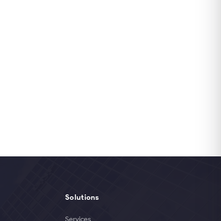
Solutions
Services