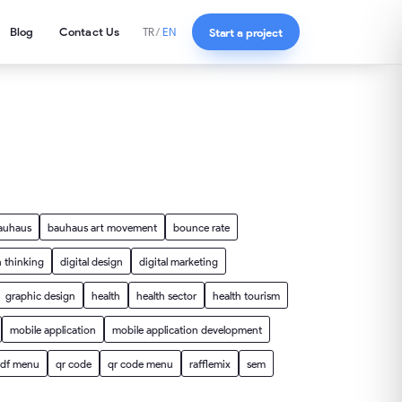
Blog
Contact Us
Start a project
TR
/
EN
auhaus
bauhaus art movement
bounce rate
 thinking
digital design
digital marketing
graphic design
health
health sector
health tourism
mobile application
mobile application development
df menu
qr code
qr code menu
rafflemix
sem