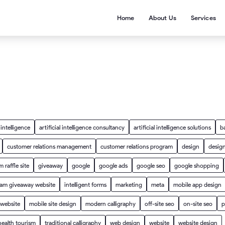
Home
About Us
Services
l intelligence
artificial intelligence consultancy
artificial intelligence solutions
b
customer relations management
customer relations program
design
design
 raffle site
giveaway
google
google ads
google seo
google shopping
ram giveaway website
intelligent forms
marketing
meta
mobile app design
 website
mobile site design
modern calligraphy
off-site seo
on-site seo
p
health tourism
traditional calligraphy
web design
website
website design