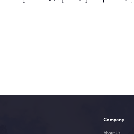
Company
About Us