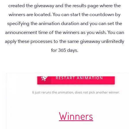
created the giveaway and the results page where the
winners are located. You can start the countdown by
specifying the animation duration and you can set the
announcement time of the winners as you wish. You can
apply these processes to the same giveaway unlimitedly
for 365 days.