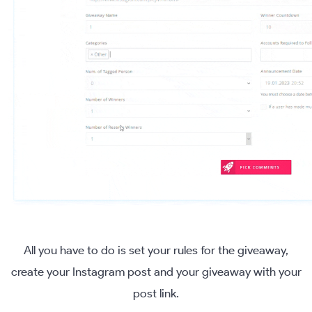
All you have to do is set your rules for the giveaway,
create your Instagram post and your giveaway with your
post link.