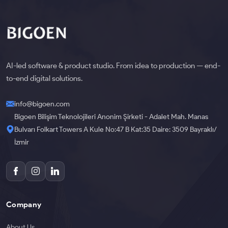
AI-led software & product studio. From idea to production — end-
to-end digital solutions.
info@bigoen.com
Bigoen Bilişim Teknolojileri Anonim Şirketi - Adalet Mah. Manas
Bulvarı Folkart Towers A Kule No:47 B Kat:35 Daire: 3509 Bayraklı/
İzmir
Company
About Us