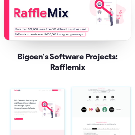
Bigoen's Software Projects:
Rafflemix