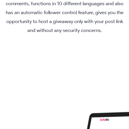
comments, functions in 10 different languages and also
has an automatic follower control feature, gives you the
opportunity to host a giveaway only with your post link
and without any security concerns.