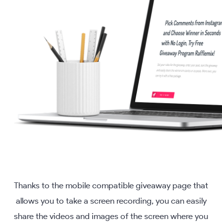
Thanks to the mobile compatible giveaway page that
allows you to take a screen recording, you can easily
share the videos and images of the screen where you