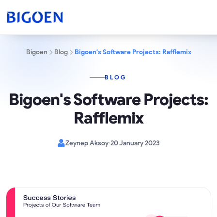
Bigoen
Blog
Bigoen's Software Projects: Rafflemix
BLOG
Bigoen's Software Projects:
Rafflemix
Zeynep Aksoy
20 January 2023