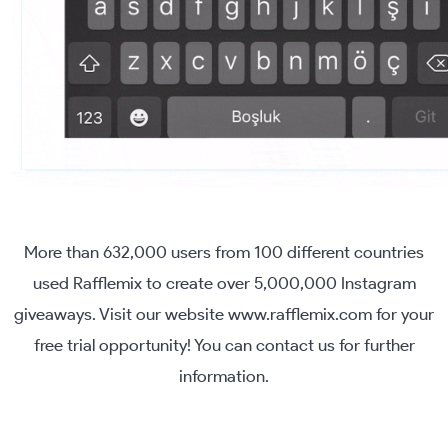
More than 632,000 users from 100 different countries
used Rafflemix to create over 5,000,000 Instagram
giveaways. Visit our website www.rafflemix.com for your
free trial opportunity! You can contact us for further
information.