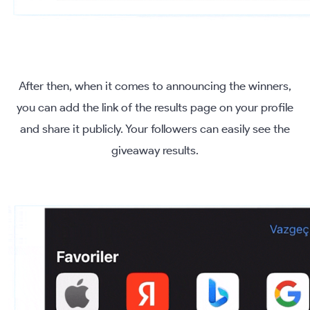
After then, when it comes to announcing the winners,
you can add the link of the results page on your profile
and share it publicly. Your followers can easily see the
giveaway results.