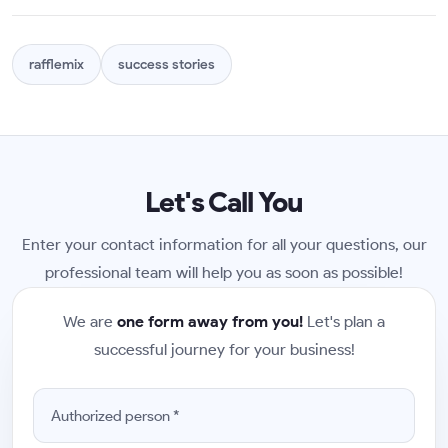
rafflemix
success stories
Let's Call You
Enter your contact information for all your questions, our
professional team will help you as soon as possible!
We are
one form away from you!
Let's plan a
successful journey for your business!