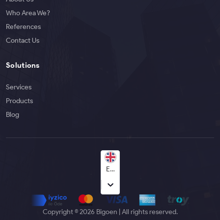
Who Area We?
References
Contact Us
Solutions
Services
Products
Blog
English
Copyright © 2026 Bigoen | All rights reserved.