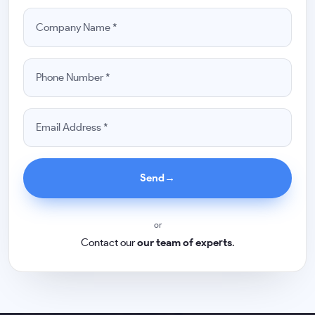
Send
→
or
Contact our
our team of experts
.