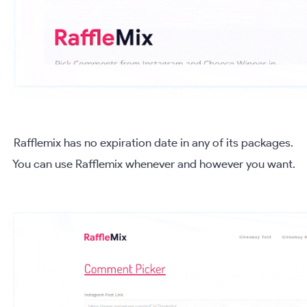
Rafflemix has no expiration date in any of its packages.
You can use Rafflemix whenever and however you want.