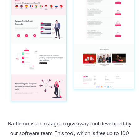
Rafflemix is an Instagram giveaway tool developed by
our software team. This tool, which is free up to 100