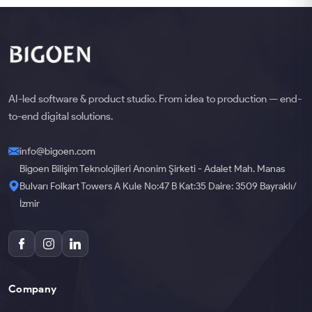
AI-led software & product studio. From idea to production — end-
to-end digital solutions.
info@bigoen.com
Bigoen Bilişim Teknolojileri Anonim Şirketi - Adalet Mah. Manas
Bulvarı Folkart Towers A Kule No:47 B Kat:35 Daire: 3509 Bayraklı/
İzmir
Company