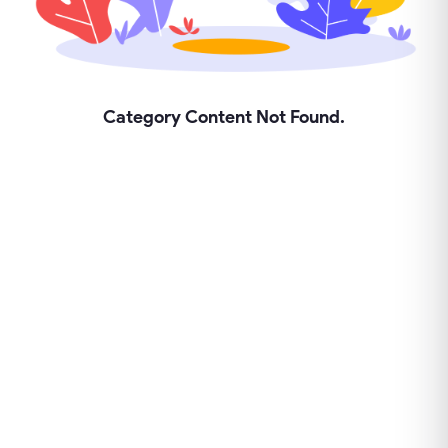
Category Content Not Found.