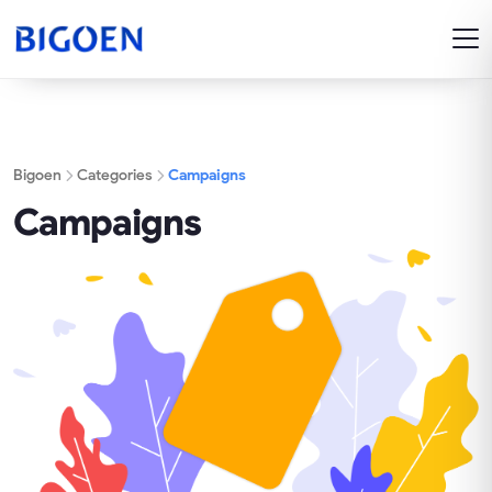
Bigoen
Categories
Campaigns
Campaigns