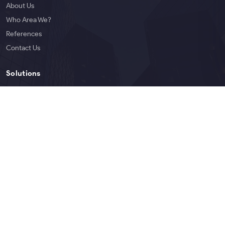
About Us
Who Area We?
References
Contact Us
Solutions
Services
Products
Blog
English
Copyright © 2026 Bigoen | All rights reserved.