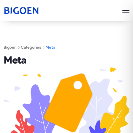
Bigoen
Categories
Meta
Meta