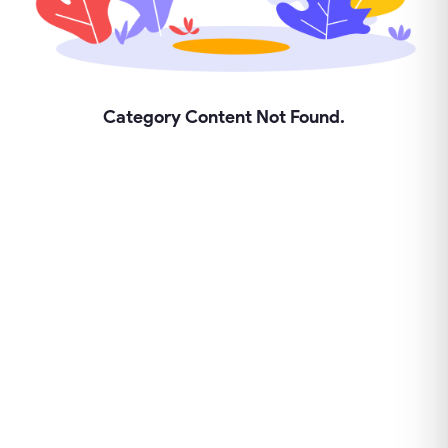
Category Content Not Found.