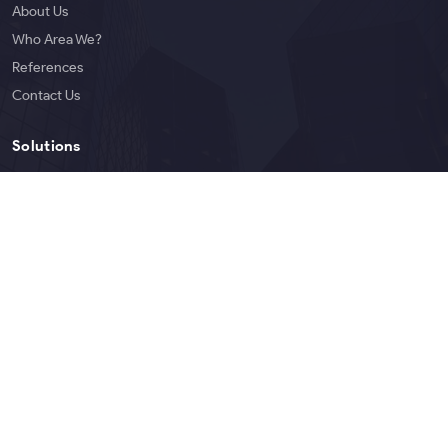
About Us
Who Area We?
References
Contact Us
Solutions
Services
Products
Blog
English
Copyright © 2026 Bigoen | All rights reserved.