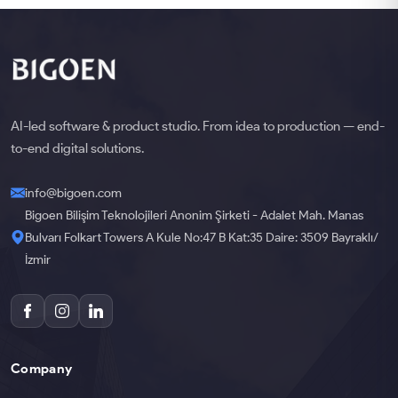
AI-led software & product studio. From idea to production — end-
to-end digital solutions.
info@bigoen.com
Bigoen Bilişim Teknolojileri Anonim Şirketi - Adalet Mah. Manas
Bulvarı Folkart Towers A Kule No:47 B Kat:35 Daire: 3509 Bayraklı/
İzmir
Company