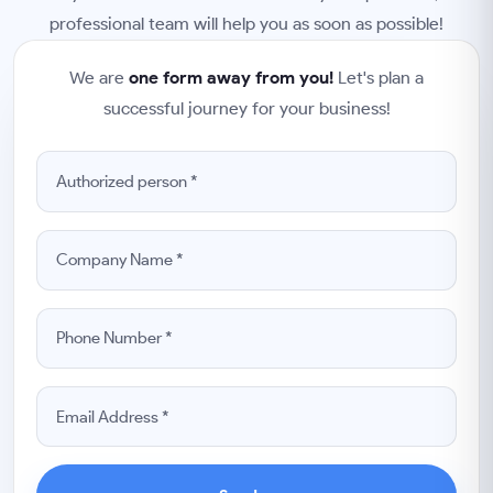
professional team will help you as soon as possible!
We are
one form away from you!
Let's plan a
successful journey for your business!