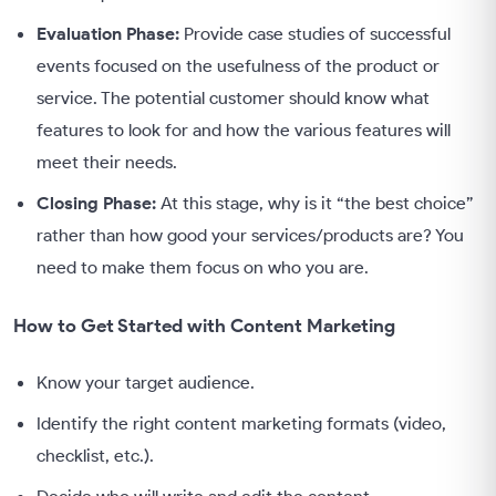
Evaluation Phase:
Provide case studies of successful
events focused on the usefulness of the product or
service. The potential customer should know what
features to look for and how the various features will
meet their needs.
Closing Phase:
At this stage, why is it “the best choice”
rather than how good your services/products are? You
need to make them focus on who you are.
How to Get Started with Content Marketing
Know your target audience.
Identify the right content marketing formats (video,
checklist, etc.).
Decide who will write and edit the content.