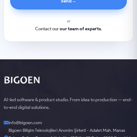
Send
→
or
Contact our
our team of experts
.
AI-led software & product studio. From idea to production — end-
to-end digital solutions.
info@bigoen.com
Bigoen Bilişim Teknolojileri Anonim Şirketi - Adalet Mah. Manas