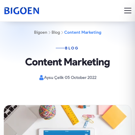
Bigoen
Blog
Content Marketing
BLOG
Content Marketing
Aysu Çelik
05 October 2022