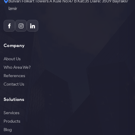
Bulvarı Folkart Towers A Kule No:47 B Kat:35 Daire: 3509 Bayraklı/
İzmir
Company
About Us
Who Area We?
References
Contact Us
Solutions
Services
Products
Blog