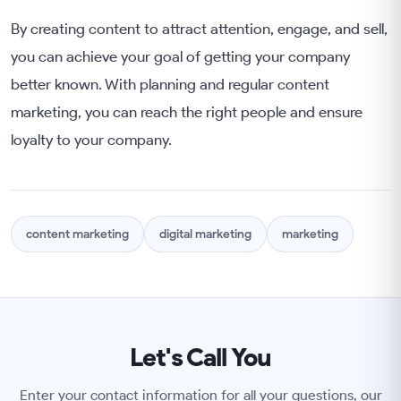
By creating content to attract attention, engage, and sell,
you can achieve your goal of getting your company
better known. With planning and regular content
marketing, you can reach the right people and ensure
loyalty to your company.
content marketing
digital marketing
marketing
Let's Call You
Enter your contact information for all your questions, our