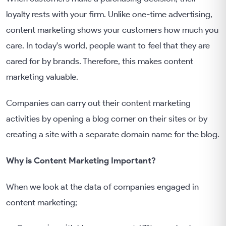
loyalty rests with your firm. Unlike one-time advertising,
content marketing shows your customers how much you
care. In today's world, people want to feel that they are
cared for by brands. Therefore, this makes content
marketing valuable.
Companies can carry out their content marketing
activities by opening a blog corner on their sites or by
creating a site with a separate domain name for the blog.
Why is Content Marketing Important?
When we look at the data of companies engaged in
content marketing;