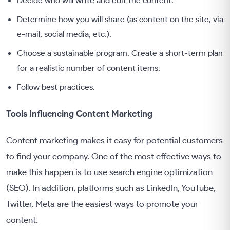
Determine how you will share (as content on the site, via
e-mail, social media, etc.).
Choose a sustainable program. Create a short-term plan
for a realistic number of content items.
Follow best practices.
Tools Influencing Content Marketing
Content marketing makes it easy for potential customers
to find your company. One of the most effective ways to
make this happen is to use search engine optimization
(SEO). In addition, platforms such as LinkedIn, YouTube,
Twitter, Meta are the easiest ways to promote your
content.