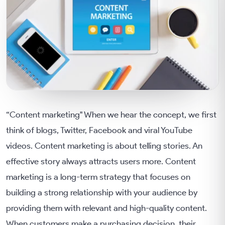
“Content marketing" When we hear the concept, we first
think of blogs, Twitter, Facebook and viral YouTube
videos. Content marketing is about telling stories. An
effective story always attracts users more. Content
marketing is a long-term strategy that focuses on
building a strong relationship with your audience by
providing them with relevant and high-quality content.
When customers make a purchasing decision, their