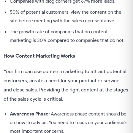
Companies with blog corners get 67% more leads.
50% of potential customers view the content on the
site before meeting with the sales representative.
The growth rate of companies that do content
marketing is 30% compared to companies that do not.
How Content Marketing Works
Your firm can use content marketing to attract potential
customers, create a need for your product or service,
and close sales. Providing the right content at the stages
of the sales cycle is critical.
Awareness Phase:
Awareness phase content should be
on how-to advice. You need to focus on your audience's
most important concerns.