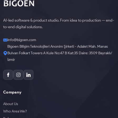
AI-led software & product studio. From idea to production — end-
to-end digital solutions.
info@bigoen.com
Bigoen Bilişim Teknolojileri Anonim Şirketi - Adalet Mah. Manas
Bulvarı Folkart Towers A Kule No:47 B Kat:35 Daire: 3509 Bayraklı/
İzmir
Company
About Us
Who Area We?