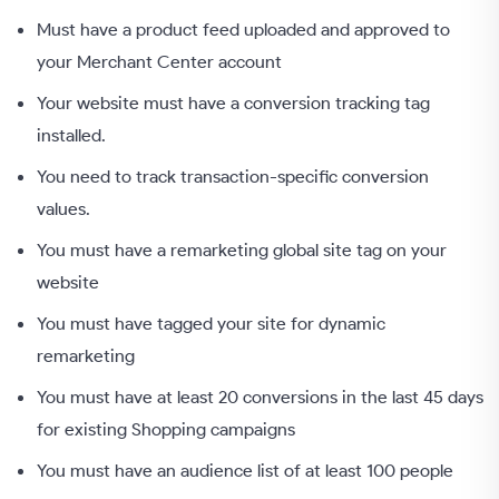
Must have a product feed uploaded and approved to
your Merchant Center account
Your website must have a conversion tracking tag
installed.
You need to track transaction-specific conversion
values.
You must have a remarketing global site tag on your
website
You must have tagged your site for dynamic
remarketing
You must have at least 20 conversions in the last 45 days
for existing Shopping campaigns
You must have an audience list of at least 100 people