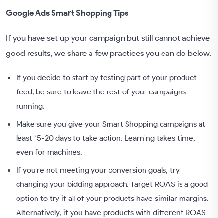
Google Ads Smart Shopping Tips
If you have set up your campaign but still cannot achieve
good results, we share a few practices you can do below.
If you decide to start by testing part of your product
feed, be sure to leave the rest of your campaigns
running.
Make sure you give your Smart Shopping campaigns at
least 15-20 days to take action. Learning takes time,
even for machines.
If you're not meeting your conversion goals, try
changing your bidding approach. Target ROAS is a good
option to try if all of your products have similar margins.
Alternatively, if you have products with different ROAS