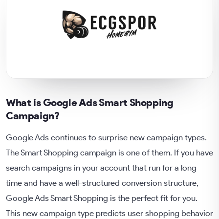
What is Google Ads Smart Shopping
Campaign?
Google Ads continues to surprise new campaign types.
The Smart Shopping campaign is one of them. If you have
search campaigns in your account that run for a long
time and have a well-structured conversion structure,
Google Ads Smart Shopping is the perfect fit for you.
This new campaign type predicts user shopping behavior