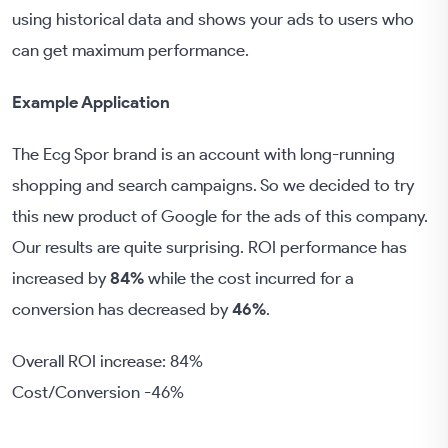
using historical data and shows your ads to users who
can get maximum performance.
Example Application
The Ecg Spor brand is an account with long-running
shopping and search campaigns. So we decided to try
this new product of Google for the ads of this company.
Our results are quite surprising. ROI performance has
increased by
84%
while the cost incurred for a
conversion has decreased by
46%
.
Overall ROI increase: 84%
Cost/Conversion -46%