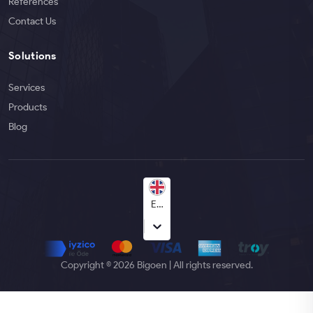
References
Contact Us
Solutions
Services
Products
Blog
English
Copyright © 2026 Bigoen | All rights reserved.