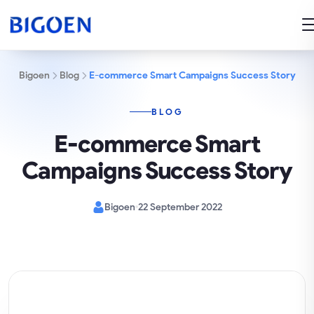
Bigoen
Blog
E-commerce Smart Campaigns Success Story
BLOG
E-commerce Smart
Campaigns Success Story
Bigoen
22 September 2022