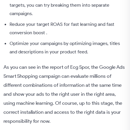
targets, you can try breaking them into separate
campaigns.
Reduce your target ROAS for fast learning and fast
conversion boost .
Optimize your campaigns by optimizing images, titles
and descriptions in your product feed.
As you can see in the report of Ecg Spor, the Google Ads
Smart Shopping campaign can evaluate millions of
different combinations of information at the same time
and show your ads to the right user in the right area,
using machine learning. Of course, up to this stage, the
correct installation and access to the right data is your
responsibility for now.