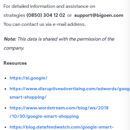
For detailed information and assistance on
strategies
(0850) 304 12 02
or
support@bigoen.com
You can contact us via e-mail address.
Note:
This data is shared with the permission of the
company.
Resources
https://ai.google/
https://www.disruptiveadvertising.com/adwords/goog
smart-shopping/
https://www.wordstream.com/blog/ws/2018
/10/30/google-smart-shopping
https://blog.datafeedwatch.com/google-smart-