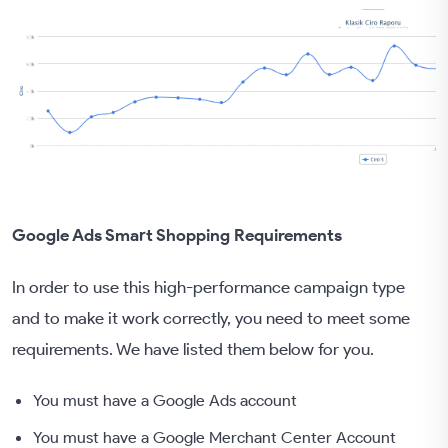
Google Ads Smart Shopping Requirements
In order to use this high-performance campaign type
and to make it work correctly, you need to meet some
requirements. We have listed them below for you.
You must have a Google Ads account
You must have a Google Merchant Center Account