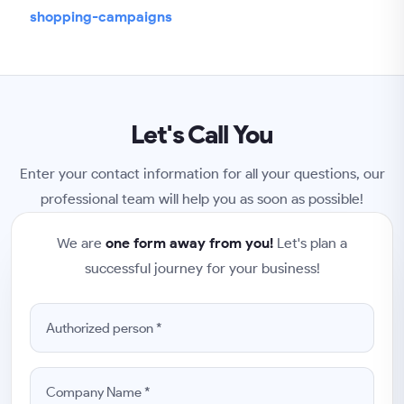
shopping-campaigns
Let's Call You
Enter your contact information for all your questions, our
professional team will help you as soon as possible!
We are
one form away from you!
Let's plan a
successful journey for your business!