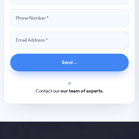
Send
→
or
Contact our
our team of experts
.